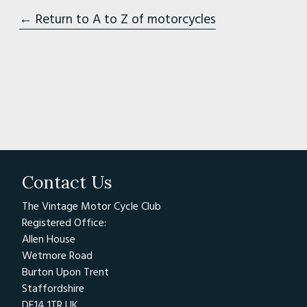
← Return to A to Z of motorcycles
Contact Us
The Vintage Motor Cycle Club
Registered Office:
Allen House
Wetmore Road
Burton Upon Trent
Staffordshire
DE14 1TR UK