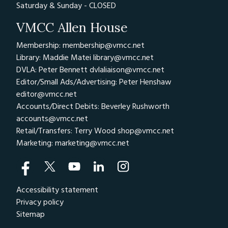
Saturday & Sunday - CLOSED
VMCC Allen House
Membership: membership@vmcc.net
Library: Maddie Matei
library@vmcc.net
DVLA: Peter Bennett
dvlaliaison@vmcc.net
Editor/Small Ads/Advertising: Peter Henshaw
editor@vmcc.net
Accounts/Direct Debits: Beverley Rushworth
accounts@vmcc.net
Retail/Transfers: Terry Wood
shop@vmcc.net
Marketing:
marketing@vmcc.net
Accessibility statement
Privacy policy
Sitemap