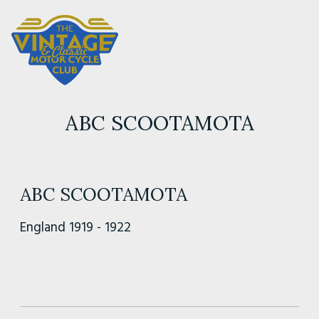
ABC SCOOTAMOTA
ABC SCOOTAMOTA
England 1919 - 1922