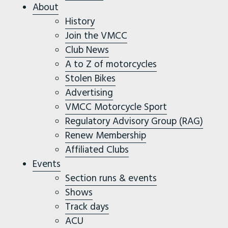
About
History
Join the VMCC
Club News
A to Z of motorcycles
Stolen Bikes
Advertising
VMCC Motorcycle Sport
Regulatory Advisory Group (RAG)
Renew Membership
Affiliated Clubs
Events
Section runs & events
Shows
Track days
ACU