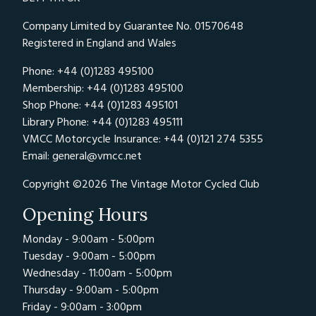
Company Limited by Guarantee No. 01570648
Registered in England and Wales
Phone: +44 (0)1283 495100
Membership: +44 (0)1283 495100
Shop Phone: +44 (0)1283 495101
Library Phone: +44 (0)1283 495111
VMCC Motorcycle Insurance: +44 (0)121 274 5355
Email:
general@vmcc.net
Copyright ©2026 The Vintage Motor Cycled Club
Opening Hours
Monday - 9:00am - 5:00pm
Tuesday - 9:00am - 5:00pm
Wednesday - 11:00am - 5:00pm
Thursday - 9:00am - 5:00pm
Friday - 9:00am - 3:00pm