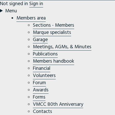
Not signed in
Sign in
Menu
Members area
Sections - Members
Marque specialists
Garage
Meetings, AGMs, & Minutes
Publications
Members handbook
Financial
Volunteers
Forum
Awards
Forms
VMCC 80th Anniversary
Contacts