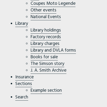
Coupes Moto Legende
Other events
National Events
Library
Library holdings
Factory records
Library charges
Library and DVLA forms
Books for sale
The Simson story
J. A. Smith Archive
Insurance
Sections
Example section
Search