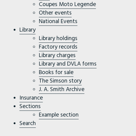
Coupes Moto Legende
Other events
National Events
Library
Library holdings
Factory records
Library charges
Library and DVLA forms
Books for sale
The Simson story
J. A. Smith Archive
Insurance
Sections
Example section
Search