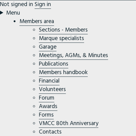
Not signed in
Sign in
Menu
Members area
Sections - Members
Marque specialists
Garage
Meetings, AGMs, & Minutes
Publications
Members handbook
Financial
Volunteers
Forum
Awards
Forms
VMCC 80th Anniversary
Contacts