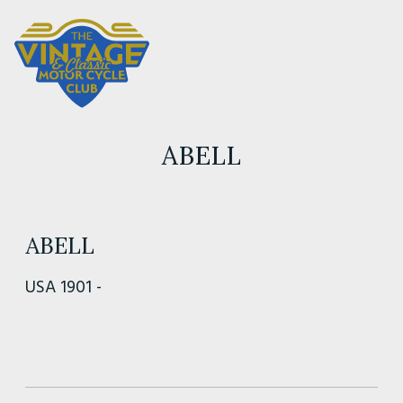
ABELL
ABELL
USA 1901 -