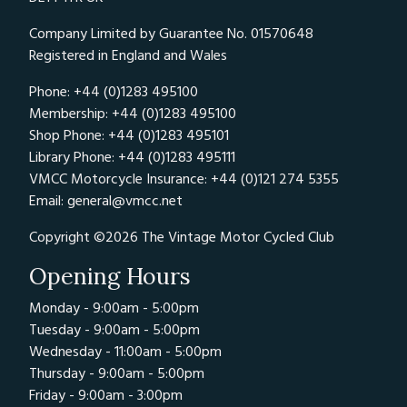
Company Limited by Guarantee No. 01570648
Registered in England and Wales
Phone: +44 (0)1283 495100
Membership: +44 (0)1283 495100
Shop Phone: +44 (0)1283 495101
Library Phone: +44 (0)1283 495111
VMCC Motorcycle Insurance: +44 (0)121 274 5355
Email:
general@vmcc.net
Copyright ©2026 The Vintage Motor Cycled Club
Opening Hours
Monday - 9:00am - 5:00pm
Tuesday - 9:00am - 5:00pm
Wednesday - 11:00am - 5:00pm
Thursday - 9:00am - 5:00pm
Friday - 9:00am - 3:00pm