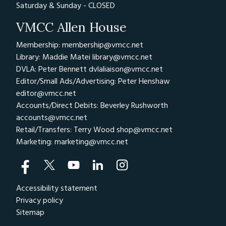
Saturday & Sunday - CLOSED
VMCC Allen House
Membership: membership@vmcc.net
Library: Maddie Matei
library@vmcc.net
DVLA: Peter Bennett
dvlaliaison@vmcc.net
Editor/Small Ads/Advertising: Peter Henshaw
editor@vmcc.net
Accounts/Direct Debits: Beverley Rushworth
accounts@vmcc.net
Retail/Transfers: Terry Wood
shop@vmcc.net
Marketing:
marketing@vmcc.net
Accessibility statement
Privacy policy
Sitemap