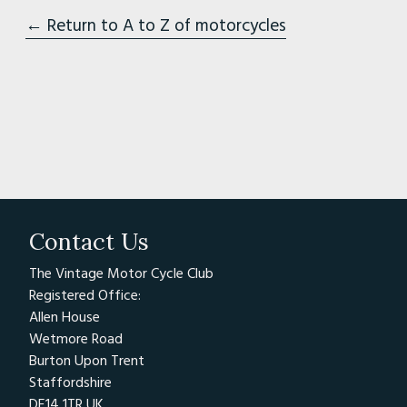
← Return to A to Z of motorcycles
Contact Us
The Vintage Motor Cycle Club
Registered Office:
Allen House
Wetmore Road
Burton Upon Trent
Staffordshire
DE14 1TR UK