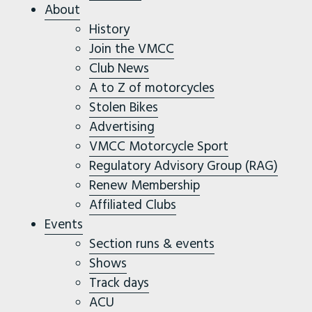
About
History
Join the VMCC
Club News
A to Z of motorcycles
Stolen Bikes
Advertising
VMCC Motorcycle Sport
Regulatory Advisory Group (RAG)
Renew Membership
Affiliated Clubs
Events
Section runs & events
Shows
Track days
ACU