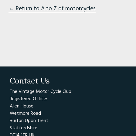
← Return to A to Z of motorcycles
Contact Us
The Vintage Motor Cycle Club
Registered Office:
Allen House
Wetmore Road
Burton Upon Trent
Staffordshire
DE14 1TR UK