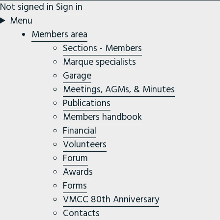
Not signed in
Sign in
Menu
Members area
Sections - Members
Marque specialists
Garage
Meetings, AGMs, & Minutes
Publications
Members handbook
Financial
Volunteers
Forum
Awards
Forms
VMCC 80th Anniversary
Contacts