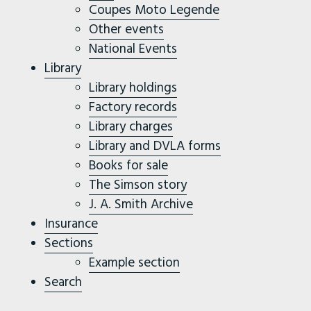
Coupes Moto Legende
Other events
National Events
Library
Library holdings
Factory records
Library charges
Library and DVLA forms
Books for sale
The Simson story
J. A. Smith Archive
Insurance
Sections
Example section
Search