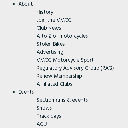
About
History
Join the VMCC
Club News
A to Z of motorcycles
Stolen Bikes
Advertising
VMCC Motorcycle Sport
Regulatory Advisory Group (RAG)
Renew Membership
Affiliated Clubs
Events
Section runs & events
Shows
Track days
ACU