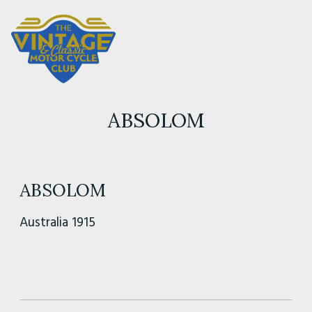
ABSOLOM
ABSOLOM
Australia 1915