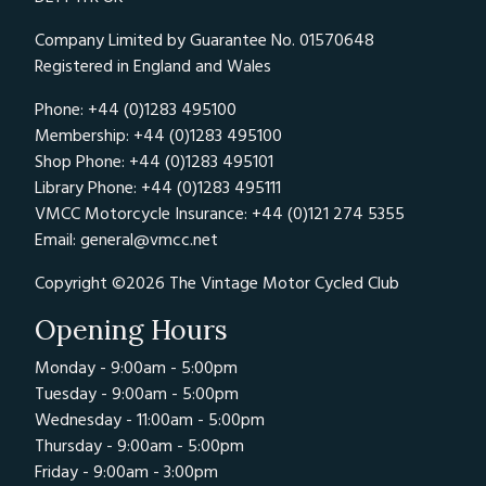
Company Limited by Guarantee No. 01570648
Registered in England and Wales
Phone: +44 (0)1283 495100
Membership: +44 (0)1283 495100
Shop Phone: +44 (0)1283 495101
Library Phone: +44 (0)1283 495111
VMCC Motorcycle Insurance: +44 (0)121 274 5355
Email:
general@vmcc.net
Copyright ©2026 The Vintage Motor Cycled Club
Opening Hours
Monday - 9:00am - 5:00pm
Tuesday - 9:00am - 5:00pm
Wednesday - 11:00am - 5:00pm
Thursday - 9:00am - 5:00pm
Friday - 9:00am - 3:00pm