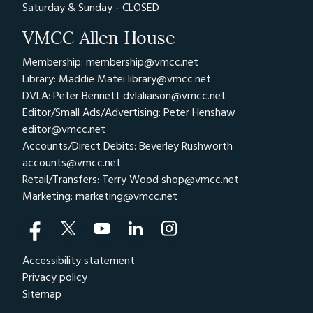
Saturday & Sunday - CLOSED
VMCC Allen House
Membership: membership@vmcc.net
Library: Maddie Matei
library@vmcc.net
DVLA: Peter Bennett
dvlaliaison@vmcc.net
Editor/Small Ads/Advertising: Peter Henshaw
editor@vmcc.net
Accounts/Direct Debits: Beverley Rushworth
accounts@vmcc.net
Retail/Transfers: Terry Wood
shop@vmcc.net
Marketing:
marketing@vmcc.net
Accessibility statement
Privacy policy
Sitemap