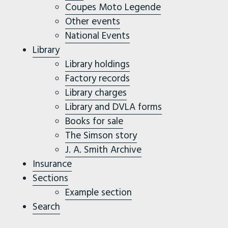
Coupes Moto Legende
Other events
National Events
Library
Library holdings
Factory records
Library charges
Library and DVLA forms
Books for sale
The Simson story
J. A. Smith Archive
Insurance
Sections
Example section
Search