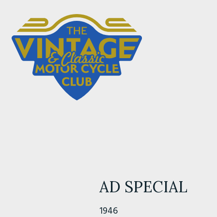
AD SPECIAL
1946