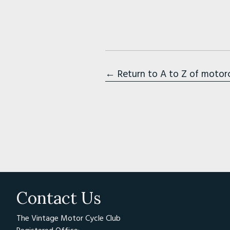
← Return to A to Z of motor
Contact Us
The Vintage Motor Cycle Club