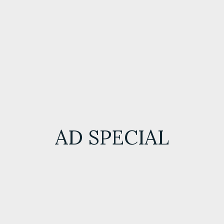
AD SPECIAL