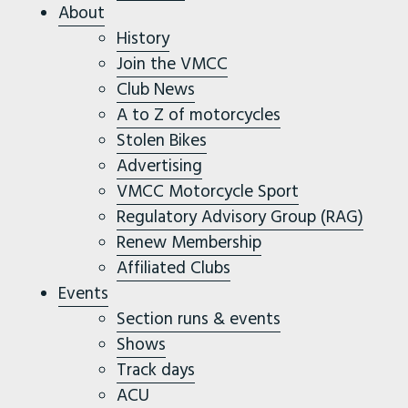
About
History
Join the VMCC
Club News
A to Z of motorcycles
Stolen Bikes
Advertising
VMCC Motorcycle Sport
Regulatory Advisory Group (RAG)
Renew Membership
Affiliated Clubs
Events
Section runs & events
Shows
Track days
ACU