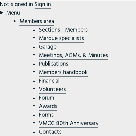
Not signed in
Sign in
Menu
Members area
Sections - Members
Marque specialists
Garage
Meetings, AGMs, & Minutes
Publications
Members handbook
Financial
Volunteers
Forum
Awards
Forms
VMCC 80th Anniversary
Contacts