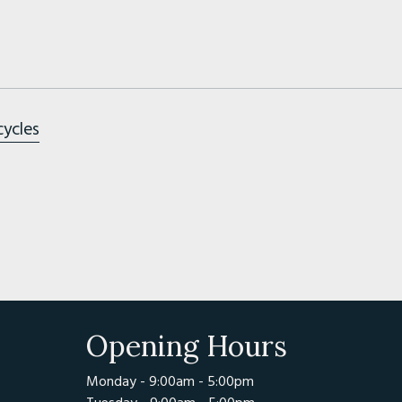
cycles
Opening Hours
Monday - 9:00am - 5:00pm