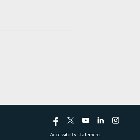
Accessibility statement