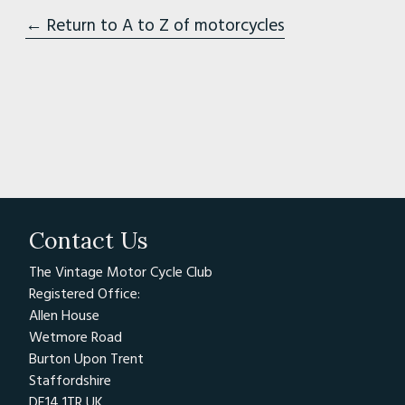
← Return to A to Z of motorcycles
Contact Us
The Vintage Motor Cycle Club
Registered Office:
Allen House
Wetmore Road
Burton Upon Trent
Staffordshire
DE14 1TR UK