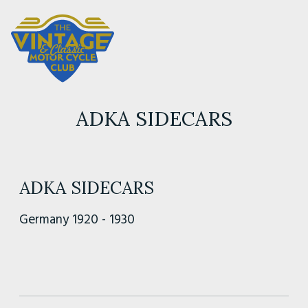
ADKA SIDECARS
ADKA SIDECARS
Germany 1920 - 1930