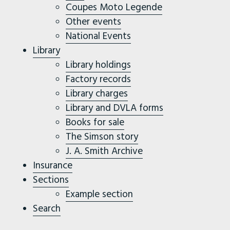
Coupes Moto Legende
Other events
National Events
Library
Library holdings
Factory records
Library charges
Library and DVLA forms
Books for sale
The Simson story
J. A. Smith Archive
Insurance
Sections
Example section
Search