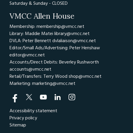
Saturday & Sunday - CLOSED
VMCC Allen House
Membership: membership@vmcc.net
Library: Maddie Matei
library@vmcc.net
DVLA: Peter Bennett
dvlaliaison@vmcc.net
Editor/Small Ads/Advertising: Peter Henshaw
editor@vmcc.net
Accounts/Direct Debits: Beverley Rushworth
accounts@vmcc.net
Retail/Transfers: Terry Wood
shop@vmcc.net
Marketing:
marketing@vmcc.net
Accessibility statement
Privacy policy
Sitemap