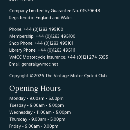
Company Limited by Guarantee No. 01570648
Registered in England and Wales
Phone: +44 (0)1283 495100
Membership: +44 (0)1283 495100
Shop Phone: +44 (0)1283 495101
Library Phone: +44 (0)1283 495111
VMCC Motorcycle Insurance: +44 (0)121 274 5355
Email:
general@vmcc.net
Copyright ©2026 The Vintage Motor Cycled Club
Opening Hours
Monday - 9:00am - 5:00pm
Tuesday - 9:00am - 5:00pm
Wednesday - 11:00am - 5:00pm
Thursday - 9:00am - 5:00pm
Friday - 9:00am - 3:00pm