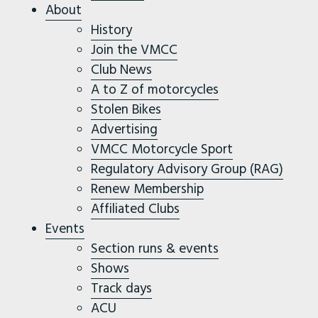
About
History
Join the VMCC
Club News
A to Z of motorcycles
Stolen Bikes
Advertising
VMCC Motorcycle Sport
Regulatory Advisory Group (RAG)
Renew Membership
Affiliated Clubs
Events
Section runs & events
Shows
Track days
ACU