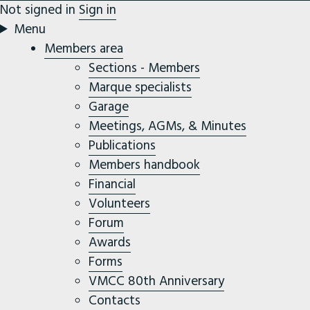
Not signed in
Sign in
Menu
Members area
Sections - Members
Marque specialists
Garage
Meetings, AGMs, & Minutes
Publications
Members handbook
Financial
Volunteers
Forum
Awards
Forms
VMCC 80th Anniversary
Contacts