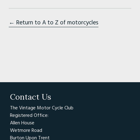
← Return to A to Z of motorcycles
Contact Us
The Vintage Motor Cycle Club
Registered Office:
Allen House
Wetmore Road
Burton Upon Trent