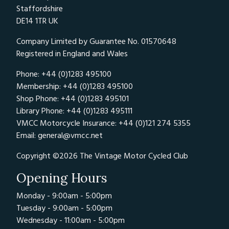
Staffordshire
DE14 1TR UK
Company Limited by Guarantee No. 01570648
Registered in England and Wales
Phone: +44 (0)1283 495100
Membership: +44 (0)1283 495100
Shop Phone: +44 (0)1283 495101
Library Phone: +44 (0)1283 495111
VMCC Motorcycle Insurance: +44 (0)121 274 5355
Email:
general@vmcc.net
Copyright ©2026 The Vintage Motor Cycled Club
Opening Hours
Monday - 9:00am - 5:00pm
Tuesday - 9:00am - 5:00pm
Wednesday - 11:00am - 5:00pm