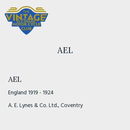
AEL
AEL
England 1919 - 1924
A. E. Lynes & Co. Ltd., Coventry