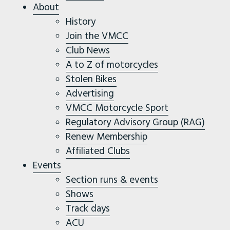
About
History
Join the VMCC
Club News
A to Z of motorcycles
Stolen Bikes
Advertising
VMCC Motorcycle Sport
Regulatory Advisory Group (RAG)
Renew Membership
Affiliated Clubs
Events
Section runs & events
Shows
Track days
ACU