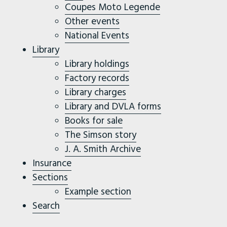
Coupes Moto Legende
Other events
National Events
Library
Library holdings
Factory records
Library charges
Library and DVLA forms
Books for sale
The Simson story
J. A. Smith Archive
Insurance
Sections
Example section
Search