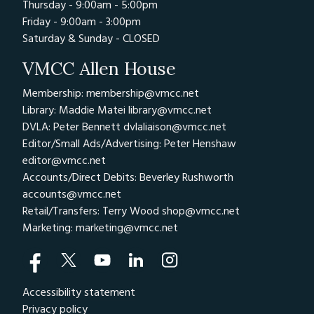
Thursday - 9:00am - 5:00pm
Friday - 9:00am - 3:00pm
Saturday & Sunday - CLOSED
VMCC Allen House
Membership: membership@vmcc.net
Library: Maddie Matei
library@vmcc.net
DVLA: Peter Bennett
dvlaliaison@vmcc.net
Editor/Small Ads/Advertising: Peter Henshaw
editor@vmcc.net
Accounts/Direct Debits: Beverley Rushworth
accounts@vmcc.net
Retail/Transfers: Terry Wood
shop@vmcc.net
Marketing:
marketing@vmcc.net
Accessibility statement
Privacy policy