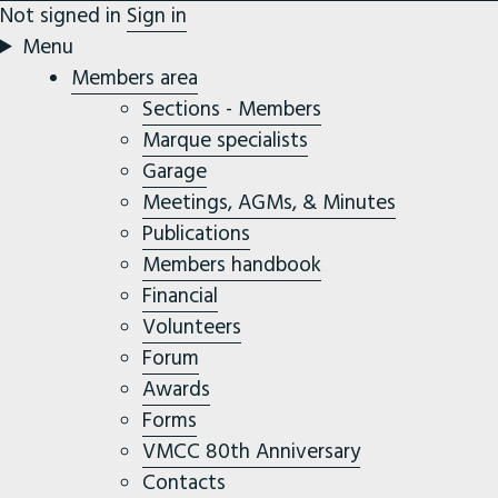
Not signed in
Sign in
Menu
Members area
Sections - Members
Marque specialists
Garage
Meetings, AGMs, & Minutes
Publications
Members handbook
Financial
Volunteers
Forum
Awards
Forms
VMCC 80th Anniversary
Contacts