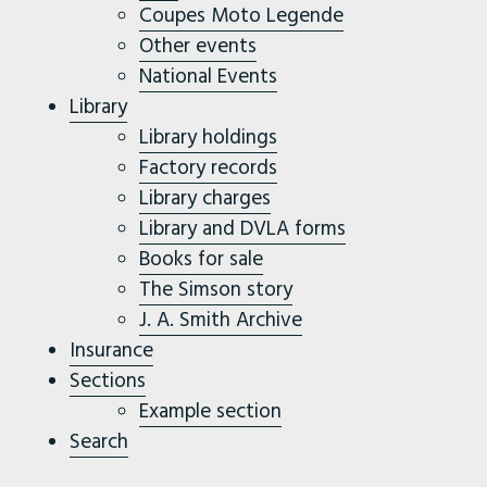
Coupes Moto Legende
Other events
National Events
Library
Library holdings
Factory records
Library charges
Library and DVLA forms
Books for sale
The Simson story
J. A. Smith Archive
Insurance
Sections
Example section
Search