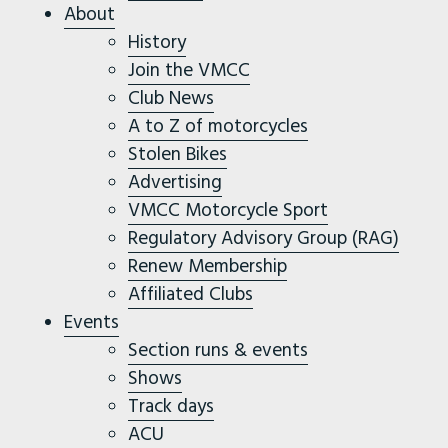
About
History
Join the VMCC
Club News
A to Z of motorcycles
Stolen Bikes
Advertising
VMCC Motorcycle Sport
Regulatory Advisory Group (RAG)
Renew Membership
Affiliated Clubs
Events
Section runs & events
Shows
Track days
ACU