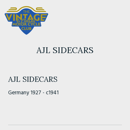
AJL SIDECARS
AJL SIDECARS
Germany 1927 - c1941