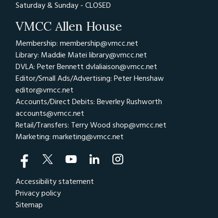
Saturday & Sunday - CLOSED
VMCC Allen House
Membership: membership@vmcc.net
Library: Maddie Matei
library@vmcc.net
DVLA: Peter Bennett
dvlaliaison@vmcc.net
Editor/Small Ads/Advertising: Peter Henshaw
editor@vmcc.net
Accounts/Direct Debits: Beverley Rushworth
accounts@vmcc.net
Retail/Transfers: Terry Wood
shop@vmcc.net
Marketing:
marketing@vmcc.net
Accessibility statement
Privacy policy
Sitemap