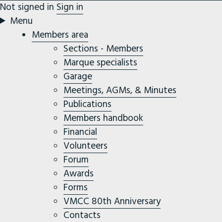
Not signed in
Sign in
Menu
Members area
Sections - Members
Marque specialists
Garage
Meetings, AGMs, & Minutes
Publications
Members handbook
Financial
Volunteers
Forum
Awards
Forms
VMCC 80th Anniversary
Contacts