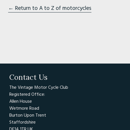
← Return to A to Z of motorcycles
Contact Us
The Vintage Motor Cycle Club
Registered Office:
Allen House
Wetmore Road
Burton Upon Trent
Staffordshire
DE14 1TR UK