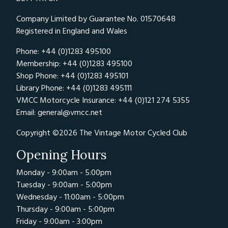
Company Limited by Guarantee No. 01570648
Registered in England and Wales
Phone: +44 (0)1283 495100
Membership: +44 (0)1283 495100
Shop Phone: +44 (0)1283 495101
Library Phone: +44 (0)1283 495111
VMCC Motorcycle Insurance: +44 (0)121 274 5355
Email:
general@vmcc.net
Copyright ©2026 The Vintage Motor Cycled Club
Opening Hours
Monday - 9:00am - 5:00pm
Tuesday - 9:00am - 5:00pm
Wednesday - 11:00am - 5:00pm
Thursday - 9:00am - 5:00pm
Friday - 9:00am - 3:00pm