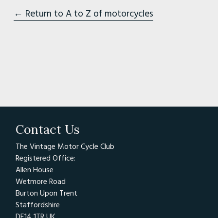
← Return to A to Z of motorcycles
Contact Us
The Vintage Motor Cycle Club
Registered Office:
Allen House
Wetmore Road
Burton Upon Trent
Staffordshire
DE14 1TR UK