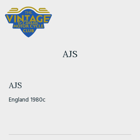
AJS
AJS
England 1980c