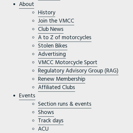
About
History
Join the VMCC
Club News
A to Z of motorcycles
Stolen Bikes
Advertising
VMCC Motorcycle Sport
Regulatory Advisory Group (RAG)
Renew Membership
Affiliated Clubs
Events
Section runs & events
Shows
Track days
ACU