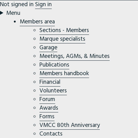
Not signed in
Sign in
Menu
Members area
Sections - Members
Marque specialists
Garage
Meetings, AGMs, & Minutes
Publications
Members handbook
Financial
Volunteers
Forum
Awards
Forms
VMCC 80th Anniversary
Contacts