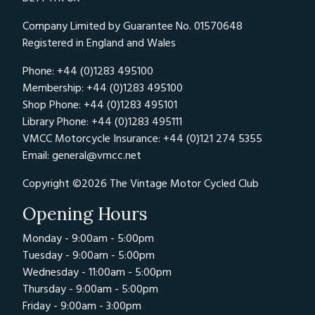
Company Limited by Guarantee No. 01570648
Registered in England and Wales
Phone: +44 (0)1283 495100
Membership: +44 (0)1283 495100
Shop Phone: +44 (0)1283 495101
Library Phone: +44 (0)1283 495111
VMCC Motorcycle Insurance: +44 (0)121 274 5355
Email:
general@vmcc.net
Copyright ©2026 The Vintage Motor Cycled Club
Opening Hours
Monday - 9:00am - 5:00pm
Tuesday - 9:00am - 5:00pm
Wednesday - 11:00am - 5:00pm
Thursday - 9:00am - 5:00pm
Friday - 9:00am - 3:00pm