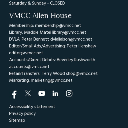
Saturday & Sunday - CLOSED
VMCC Allen House
Membership: membership@vmcc.net
Library: Maddie Matei
library@vmcc.net
DVLA: Peter Bennett
dvlaliaison@vmcc.net
Editor/Small Ads/Advertising: Peter Henshaw
editor@vmcc.net
Accounts/Direct Debits: Beverley Rushworth
accounts@vmcc.net
Retail/Transfers: Terry Wood
shop@vmcc.net
Marketing:
marketing@vmcc.net
Accessibility statement
Privacy policy
Sitemap