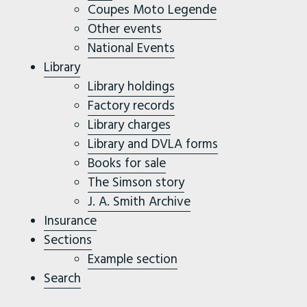
Coupes Moto Legende
Other events
National Events
Library
Library holdings
Factory records
Library charges
Library and DVLA forms
Books for sale
The Simson story
J. A. Smith Archive
Insurance
Sections
Example section
Search