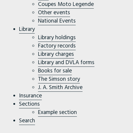
Coupes Moto Legende
Other events
National Events
Library
Library holdings
Factory records
Library charges
Library and DVLA forms
Books for sale
The Simson story
J. A. Smith Archive
Insurance
Sections
Example section
Search