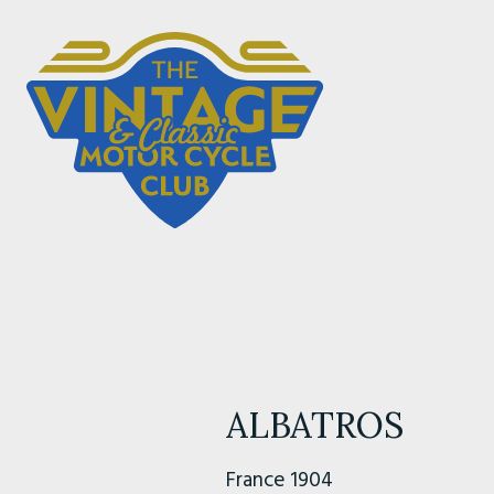
ALBATROS
France 1904