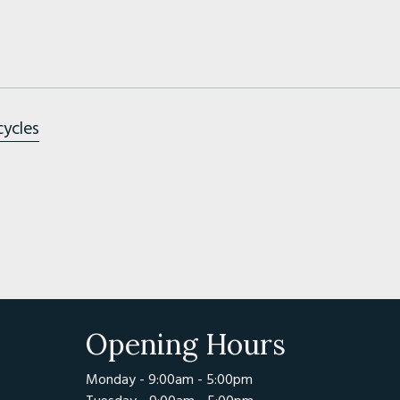
cycles
Opening Hours
Monday - 9:00am - 5:00pm