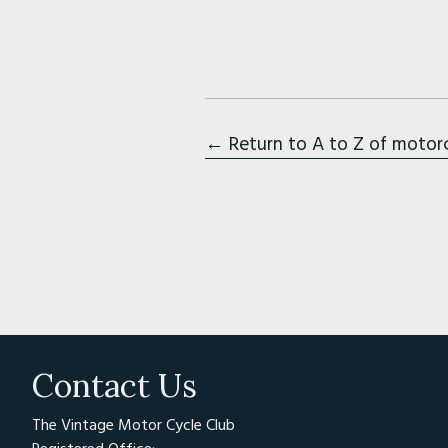
← Return to A to Z of motor
Contact Us
The Vintage Motor Cycle Club