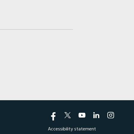
Accessibility statement