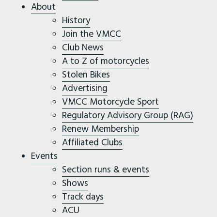
About
History
Join the VMCC
Club News
A to Z of motorcycles
Stolen Bikes
Advertising
VMCC Motorcycle Sport
Regulatory Advisory Group (RAG)
Renew Membership
Affiliated Clubs
Events
Section runs & events
Shows
Track days
ACU