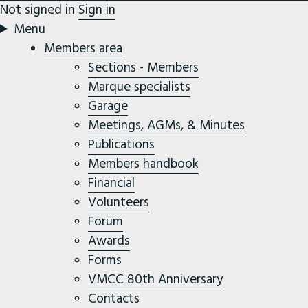
Not signed in
Sign in
Menu
Members area
Sections - Members
Marque specialists
Garage
Meetings, AGMs, & Minutes
Publications
Members handbook
Financial
Volunteers
Forum
Awards
Forms
VMCC 80th Anniversary
Contacts