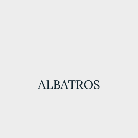
ALBATROS