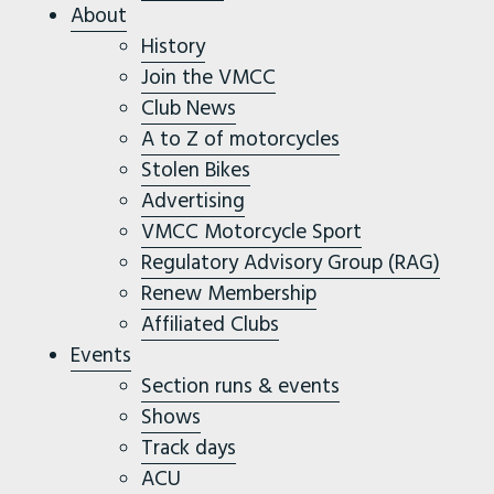
About
History
Join the VMCC
Club News
A to Z of motorcycles
Stolen Bikes
Advertising
VMCC Motorcycle Sport
Regulatory Advisory Group (RAG)
Renew Membership
Affiliated Clubs
Events
Section runs & events
Shows
Track days
ACU