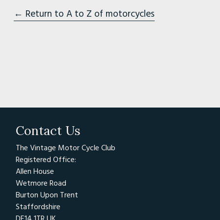
← Return to A to Z of motorcycles
Contact Us
The Vintage Motor Cycle Club
Registered Office:
Allen House
Wetmore Road
Burton Upon Trent
Staffordshire
DE14 1TR UK