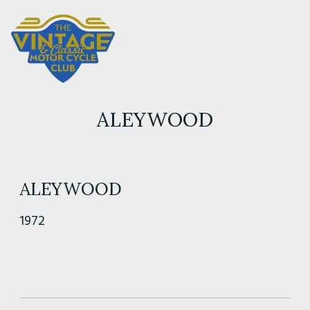
ALEYWOOD
ALEYWOOD
1972