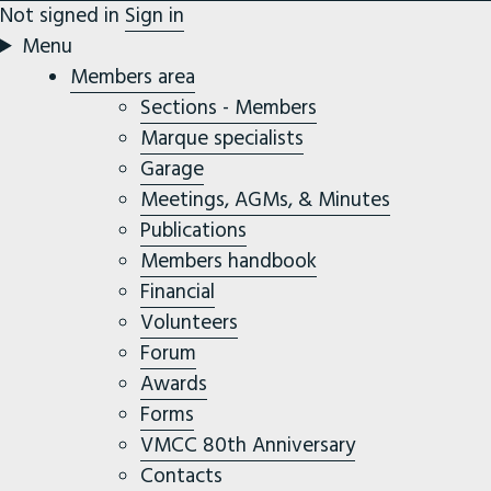
Not signed in
Sign in
Menu
Members area
Sections - Members
Marque specialists
Garage
Meetings, AGMs, & Minutes
Publications
Members handbook
Financial
Volunteers
Forum
Awards
Forms
VMCC 80th Anniversary
Contacts