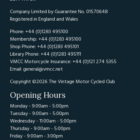
Company Limited by Guarantee No. 01570648
Registered in England and Wales
Phone: +44 (0)1283 495100
Membership: +44 (0)1283 495100
Shop Phone: +44 (0)1283 495101
Library Phone: +44 (0)1283 495111
VMCC Motorcycle Insurance: +44 (0)121 274 5355
Email:
general@vmcc.net
Copyright ©2026 The Vintage Motor Cycled Club
Opening Hours
Monday - 9:00am - 5:00pm
Tuesday - 9:00am - 5:00pm
Wednesday - 11:00am - 5:00pm
Thursday - 9:00am - 5:00pm
Friday - 9:00am - 3:00pm