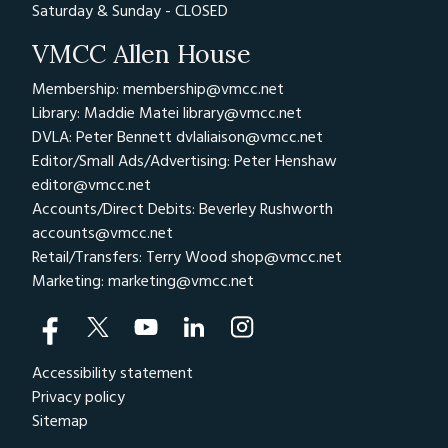
Saturday & Sunday - CLOSED
VMCC Allen House
Membership: membership@vmcc.net
Library: Maddie Matei
library@vmcc.net
DVLA: Peter Bennett
dvlaliaison@vmcc.net
Editor/Small Ads/Advertising: Peter Henshaw
editor@vmcc.net
Accounts/Direct Debits: Beverley Rushworth
accounts@vmcc.net
Retail/Transfers: Terry Wood
shop@vmcc.net
Marketing:
marketing@vmcc.net
Accessibility statement
Privacy policy
Sitemap