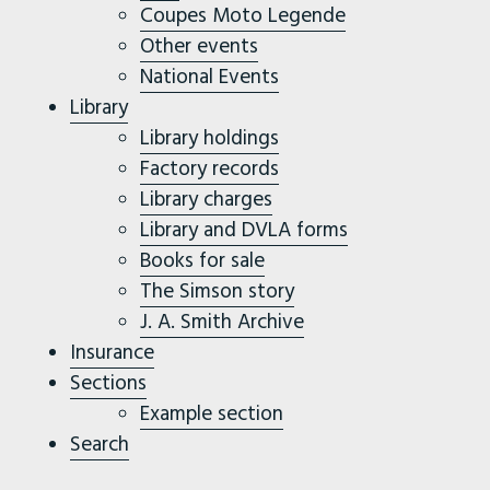
Coupes Moto Legende
Other events
National Events
Library
Library holdings
Factory records
Library charges
Library and DVLA forms
Books for sale
The Simson story
J. A. Smith Archive
Insurance
Sections
Example section
Search