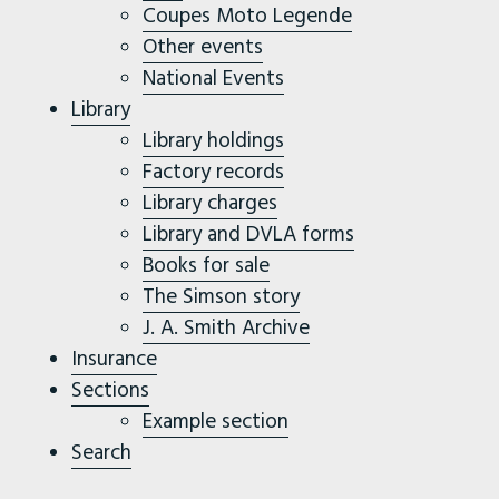
Coupes Moto Legende
Other events
National Events
Library
Library holdings
Factory records
Library charges
Library and DVLA forms
Books for sale
The Simson story
J. A. Smith Archive
Insurance
Sections
Example section
Search