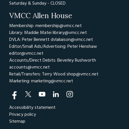
Saturday & Sunday - CLOSED
VMCC Allen House
Membership: membership@vmcc.net
Library: Maddie Matei
library@vmcc.net
DVLA: Peter Bennett
dvlaliaison@vmcc.net
Editor/Small Ads/Advertising: Peter Henshaw
editor@vmcc.net
Accounts/Direct Debits: Beverley Rushworth
accounts@vmcc.net
Retail/Transfers: Terry Wood
shop@vmcc.net
Marketing:
marketing@vmcc.net
Accessibility statement
Privacy policy
Sitemap