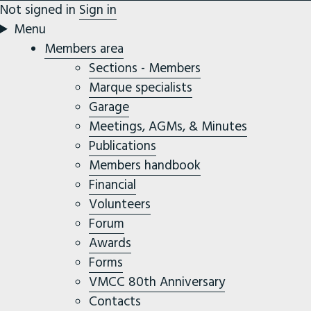
Not signed in
Sign in
Menu
Members area
Sections - Members
Marque specialists
Garage
Meetings, AGMs, & Minutes
Publications
Members handbook
Financial
Volunteers
Forum
Awards
Forms
VMCC 80th Anniversary
Contacts