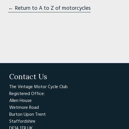
← Return to A to Z of motorcycles
Contact Us
The Vintage Motor Cycle Club
Registered Office:
Allen House
Wetmore Road
Burton Upon Trent
Staffordshire
DE14 1TR UK