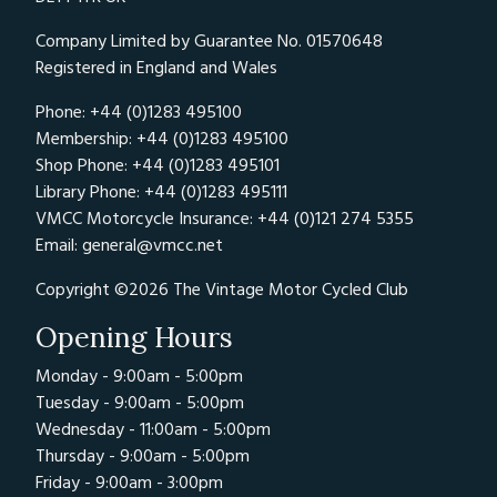
Company Limited by Guarantee No. 01570648
Registered in England and Wales
Phone: +44 (0)1283 495100
Membership: +44 (0)1283 495100
Shop Phone: +44 (0)1283 495101
Library Phone: +44 (0)1283 495111
VMCC Motorcycle Insurance: +44 (0)121 274 5355
Email:
general@vmcc.net
Copyright ©2026 The Vintage Motor Cycled Club
Opening Hours
Monday - 9:00am - 5:00pm
Tuesday - 9:00am - 5:00pm
Wednesday - 11:00am - 5:00pm
Thursday - 9:00am - 5:00pm
Friday - 9:00am - 3:00pm