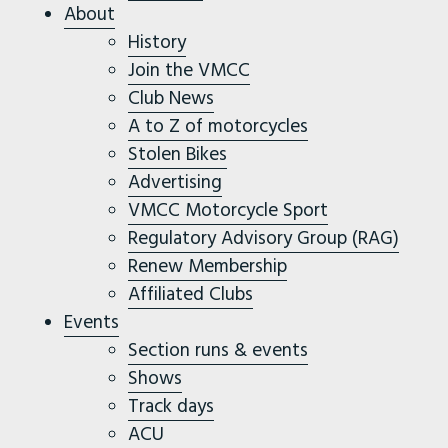
About
History
Join the VMCC
Club News
A to Z of motorcycles
Stolen Bikes
Advertising
VMCC Motorcycle Sport
Regulatory Advisory Group (RAG)
Renew Membership
Affiliated Clubs
Events
Section runs & events
Shows
Track days
ACU