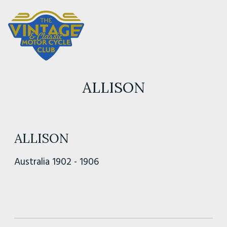
ALLISON
ALLISON
Australia 1902 - 1906