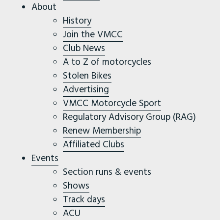
About
History
Join the VMCC
Club News
A to Z of motorcycles
Stolen Bikes
Advertising
VMCC Motorcycle Sport
Regulatory Advisory Group (RAG)
Renew Membership
Affiliated Clubs
Events
Section runs & events
Shows
Track days
ACU