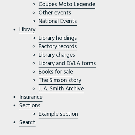
Coupes Moto Legende
Other events
National Events
Library
Library holdings
Factory records
Library charges
Library and DVLA forms
Books for sale
The Simson story
J. A. Smith Archive
Insurance
Sections
Example section
Search