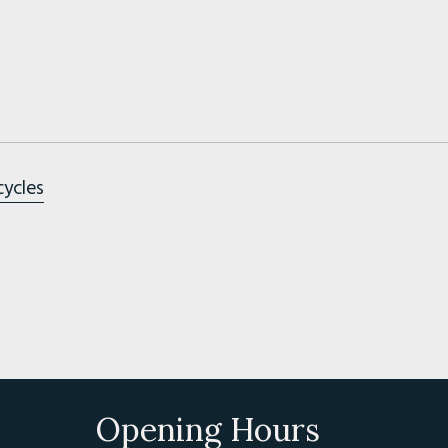
cycles
Opening Hours