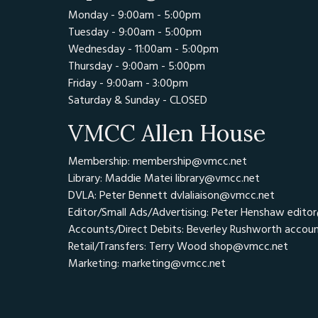
Monday - 9:00am - 5:00pm
Tuesday - 9:00am - 5:00pm
Wednesday - 11:00am - 5:00pm
Thursday - 9:00am - 5:00pm
Friday - 9:00am - 3:00pm
Saturday & Sunday - CLOSED
VMCC Allen House
Membership: membership@vmcc.net
Library: Maddie Matei
library@vmcc.net
DVLA: Peter Bennett
dvlaliaison@vmcc.net
Editor/Small Ads/Advertising: Peter Henshaw
edito
Accounts/Direct Debits: Beverley Rushworth
accou
Retail/Transfers: Terry Wood
shop@vmcc.net
Marketing:
marketing@vmcc.net