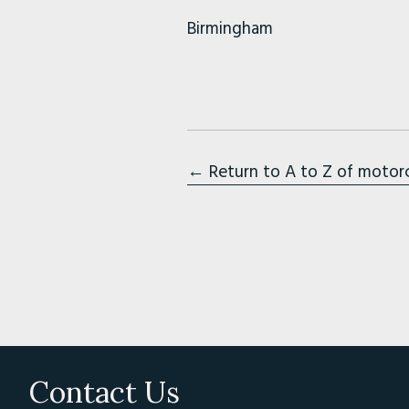
Birmingham
← Return to A to Z of motor
Contact Us