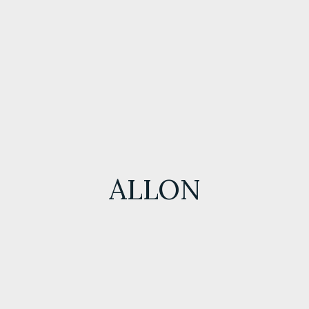
ALLON