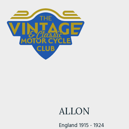
ALLON
England 1915 - 1924