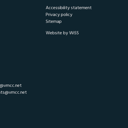
Accessibility statement
Privacy policy
Sitemap
Website by WiSS
r@vmcc.net
nts@vmcc.net