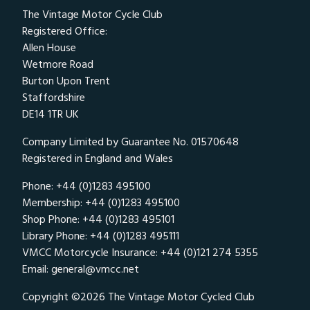
The Vintage Motor Cycle Club
Registered Office:
Allen House
Wetmore Road
Burton Upon Trent
Staffordshire
DE14 1TR UK
Company Limited by Guarantee No. 01570648
Registered in England and Wales
Phone: +44 (0)1283 495100
Membership: +44 (0)1283 495100
Shop Phone: +44 (0)1283 495101
Library Phone: +44 (0)1283 495111
VMCC Motorcycle Insurance: +44 (0)121 274 5355
Email:
general@vmcc.net
Copyright ©2026 The Vintage Motor Cycled Club