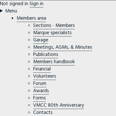
Not signed in
Sign in
Menu
Members area
Sections - Members
Marque specialists
Garage
Meetings, AGMs, & Minutes
Publications
Members handbook
Financial
Volunteers
Forum
Awards
Forms
VMCC 80th Anniversary
Contacts