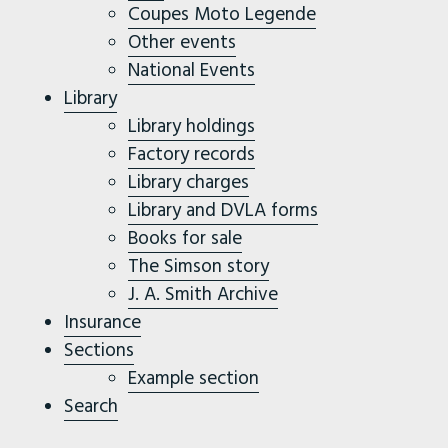
Coupes Moto Legende
Other events
National Events
Library
Library holdings
Factory records
Library charges
Library and DVLA forms
Books for sale
The Simson story
J. A. Smith Archive
Insurance
Sections
Example section
Search