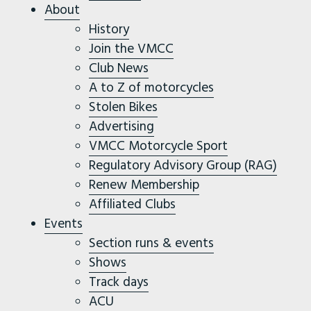
About
History
Join the VMCC
Club News
A to Z of motorcycles
Stolen Bikes
Advertising
VMCC Motorcycle Sport
Regulatory Advisory Group (RAG)
Renew Membership
Affiliated Clubs
Events
Section runs & events
Shows
Track days
ACU