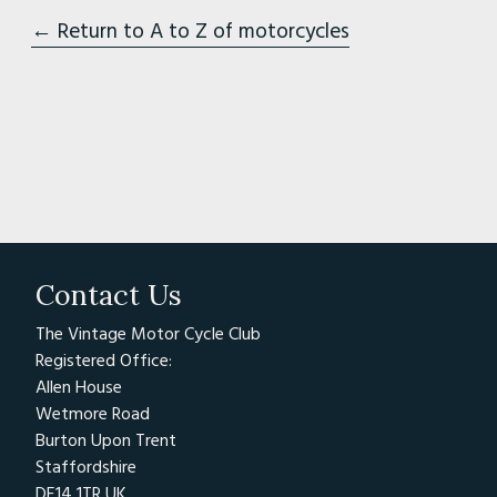
← Return to A to Z of motorcycles
Contact Us
The Vintage Motor Cycle Club
Registered Office:
Allen House
Wetmore Road
Burton Upon Trent
Staffordshire
DE14 1TR UK