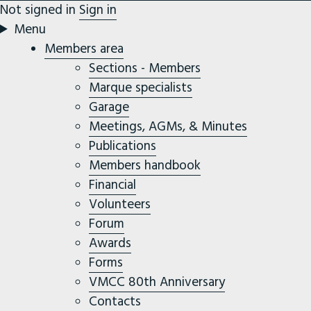
Not signed in
Sign in
Menu
Members area
Sections - Members
Marque specialists
Garage
Meetings, AGMs, & Minutes
Publications
Members handbook
Financial
Volunteers
Forum
Awards
Forms
VMCC 80th Anniversary
Contacts