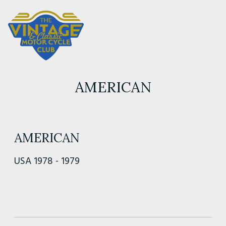
AMERICAN
AMERICAN
USA 1978 - 1979