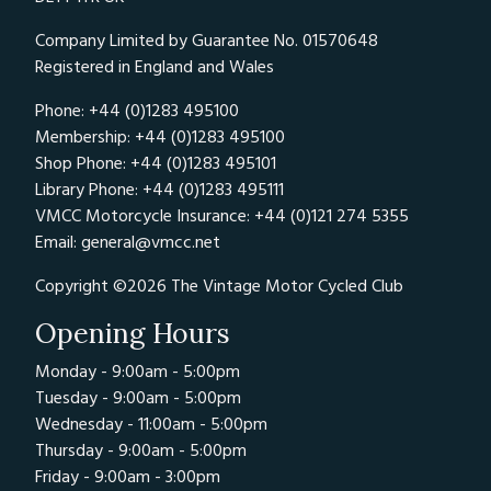
Company Limited by Guarantee No. 01570648
Registered in England and Wales
Phone: +44 (0)1283 495100
Membership: +44 (0)1283 495100
Shop Phone: +44 (0)1283 495101
Library Phone: +44 (0)1283 495111
VMCC Motorcycle Insurance: +44 (0)121 274 5355
Email:
general@vmcc.net
Copyright ©2026 The Vintage Motor Cycled Club
Opening Hours
Monday - 9:00am - 5:00pm
Tuesday - 9:00am - 5:00pm
Wednesday - 11:00am - 5:00pm
Thursday - 9:00am - 5:00pm
Friday - 9:00am - 3:00pm