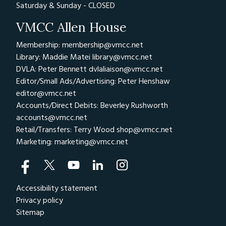
Saturday & Sunday - CLOSED
VMCC Allen House
Membership: membership@vmcc.net
Library: Maddie Matei
library@vmcc.net
DVLA: Peter Bennett
dvlaliaison@vmcc.net
Editor/Small Ads/Advertising: Peter Henshaw
editor@vmcc.net
Accounts/Direct Debits: Beverley Rushworth
accounts@vmcc.net
Retail/Transfers: Terry Wood
shop@vmcc.net
Marketing:
marketing@vmcc.net
Accessibility statement
Privacy policy
Sitemap