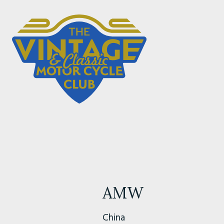
AMW
China