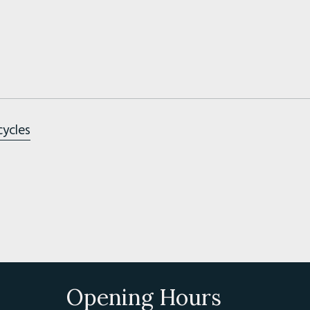
cycles
Opening Hours