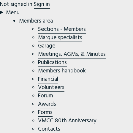
Not signed in
Sign in
Menu
Members area
Sections - Members
Marque specialists
Garage
Meetings, AGMs, & Minutes
Publications
Members handbook
Financial
Volunteers
Forum
Awards
Forms
VMCC 80th Anniversary
Contacts