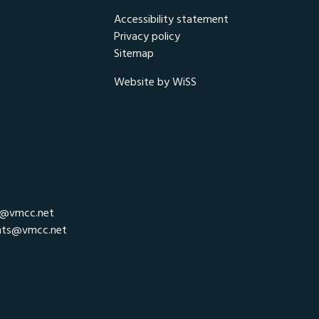
Accessibility statement
Privacy policy
Sitemap
Website by WiSS
r@vmcc.net
nts@vmcc.net