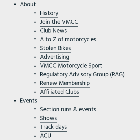
About
History
Join the VMCC
Club News
A to Z of motorcycles
Stolen Bikes
Advertising
VMCC Motorcycle Sport
Regulatory Advisory Group (RAG)
Renew Membership
Affiliated Clubs
Events
Section runs & events
Shows
Track days
ACU