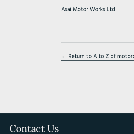
Asai Motor Works Ltd
← Return to A to Z of motor
Contact Us