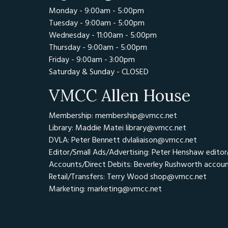
Monday - 9:00am - 5:00pm
Tuesday - 9:00am - 5:00pm
Wednesday - 11:00am - 5:00pm
Thursday - 9:00am - 5:00pm
Friday - 9:00am - 3:00pm
Saturday & Sunday - CLOSED
VMCC Allen House
Membership: membership@vmcc.net
Library: Maddie Matei
library@vmcc.net
DVLA: Peter Bennett
dvlaliaison@vmcc.net
Editor/Small Ads/Advertising: Peter Henshaw
edito
Accounts/Direct Debits: Beverley Rushworth
accou
Retail/Transfers: Terry Wood
shop@vmcc.net
Marketing:
marketing@vmcc.net