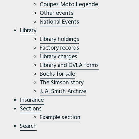
Coupes Moto Legende
Other events
National Events
Library
Library holdings
Factory records
Library charges
Library and DVLA forms
Books for sale
The Simson story
J. A. Smith Archive
Insurance
Sections
Example section
Search