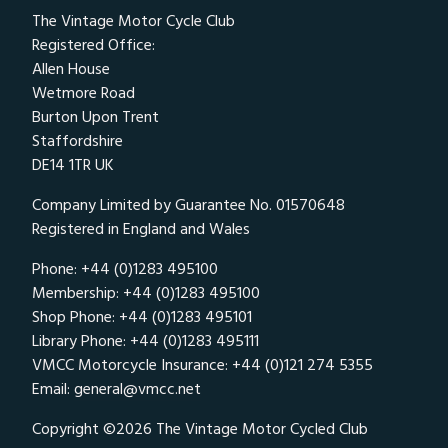
The Vintage Motor Cycle Club
Registered Office:
Allen House
Wetmore Road
Burton Upon Trent
Staffordshire
DE14 1TR UK
Company Limited by Guarantee No. 01570648
Registered in England and Wales
Phone: +44 (0)1283 495100
Membership: +44 (0)1283 495100
Shop Phone: +44 (0)1283 495101
Library Phone: +44 (0)1283 495111
VMCC Motorcycle Insurance: +44 (0)121 274 5355
Email:
general@vmcc.net
Copyright ©2026 The Vintage Motor Cycled Club