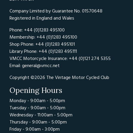
Company Limited by Guarantee No. 01570648
Registered in England and Wales
Phone: +44 (0)1283 495100
Membership: +44 (0)1283 495100
Shop Phone: +44 (0)1283 495101
Library Phone: +44 (0)1283 495111
VMCC Motorcycle Insurance: +44 (0)121 274 5355
Email:
general@vmcc.net
Copyright ©2026 The Vintage Motor Cycled Club
Opening Hours
Monday - 9:00am - 5:00pm
Tuesday - 9:00am - 5:00pm
Wednesday - 11:00am - 5:00pm
Thursday - 9:00am - 5:00pm
Friday - 9:00am - 3:00pm