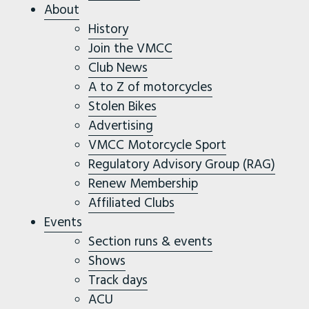
About
History
Join the VMCC
Club News
A to Z of motorcycles
Stolen Bikes
Advertising
VMCC Motorcycle Sport
Regulatory Advisory Group (RAG)
Renew Membership
Affiliated Clubs
Events
Section runs & events
Shows
Track days
ACU