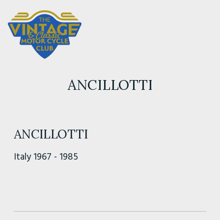
ANCILLOTTI
ANCILLOTTI
Italy 1967 - 1985