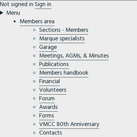
Not signed in
Sign in
Menu
Members area
Sections - Members
Marque specialists
Garage
Meetings, AGMs, & Minutes
Publications
Members handbook
Financial
Volunteers
Forum
Awards
Forms
VMCC 80th Anniversary
Contacts