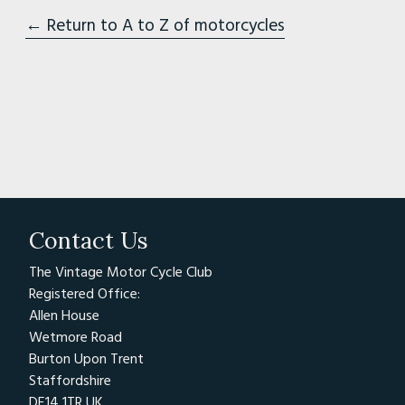
← Return to A to Z of motorcycles
Contact Us
The Vintage Motor Cycle Club
Registered Office:
Allen House
Wetmore Road
Burton Upon Trent
Staffordshire
DE14 1TR UK