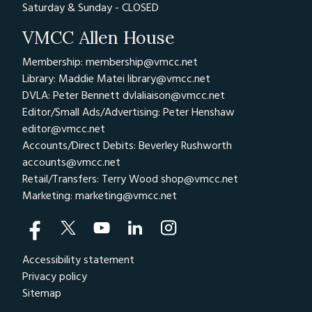
Saturday & Sunday - CLOSED
VMCC Allen House
Membership: membership@vmcc.net
Library: Maddie Matei
library@vmcc.net
DVLA: Peter Bennett
dvlaliaison@vmcc.net
Editor/Small Ads/Advertising: Peter Henshaw
editor@vmcc.net
Accounts/Direct Debits: Beverley Rushworth
accounts@vmcc.net
Retail/Transfers: Terry Wood
shop@vmcc.net
Marketing:
marketing@vmcc.net
Accessibility statement
Privacy policy
Sitemap