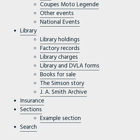
Coupes Moto Legende
Other events
National Events
Library
Library holdings
Factory records
Library charges
Library and DVLA forms
Books for sale
The Simson story
J. A. Smith Archive
Insurance
Sections
Example section
Search