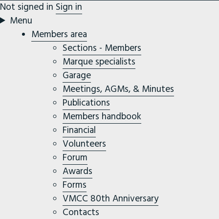
Not signed in
Sign in
Menu
Members area
Sections - Members
Marque specialists
Garage
Meetings, AGMs, & Minutes
Publications
Members handbook
Financial
Volunteers
Forum
Awards
Forms
VMCC 80th Anniversary
Contacts