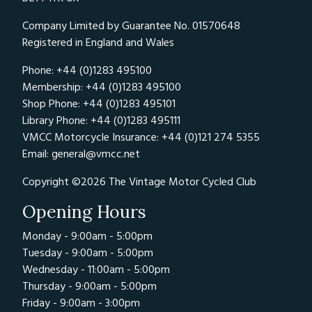
Company Limited by Guarantee No. 01570648
Registered in England and Wales
Phone: +44 (0)1283 495100
Membership: +44 (0)1283 495100
Shop Phone: +44 (0)1283 495101
Library Phone: +44 (0)1283 495111
VMCC Motorcycle Insurance: +44 (0)121 274 5355
Email:
general@vmcc.net
Copyright ©2026 The Vintage Motor Cycled Club
Opening Hours
Monday - 9:00am - 5:00pm
Tuesday - 9:00am - 5:00pm
Wednesday - 11:00am - 5:00pm
Thursday - 9:00am - 5:00pm
Friday - 9:00am - 3:00pm