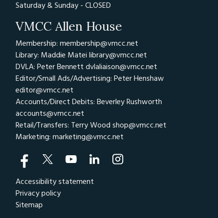
Saturday & Sunday - CLOSED
VMCC Allen House
Membership: membership@vmcc.net
Library: Maddie Matei
library@vmcc.net
DVLA: Peter Bennett
dvlaliaison@vmcc.net
Editor/Small Ads/Advertising: Peter Henshaw
editor@vmcc.net
Accounts/Direct Debits: Beverley Rushworth
accounts@vmcc.net
Retail/Transfers: Terry Wood
shop@vmcc.net
Marketing:
marketing@vmcc.net
Accessibility statement
Privacy policy
Sitemap