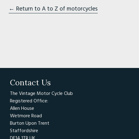
← Return to A to Z of motorcycles
Contact Us
The Vintage Motor Cycle Club
Registered Office:
Allen House
Wetmore Road
Burton Upon Trent
Staffordshire
DE14 1TR UK