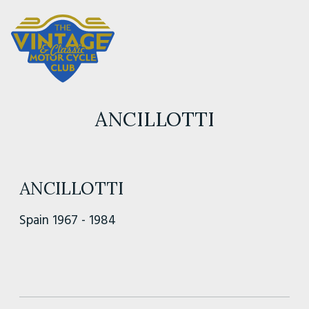
ANCILLOTTI
ANCILLOTTI
Spain 1967 - 1984