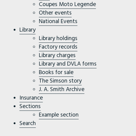
Coupes Moto Legende
Other events
National Events
Library
Library holdings
Factory records
Library charges
Library and DVLA forms
Books for sale
The Simson story
J. A. Smith Archive
Insurance
Sections
Example section
Search