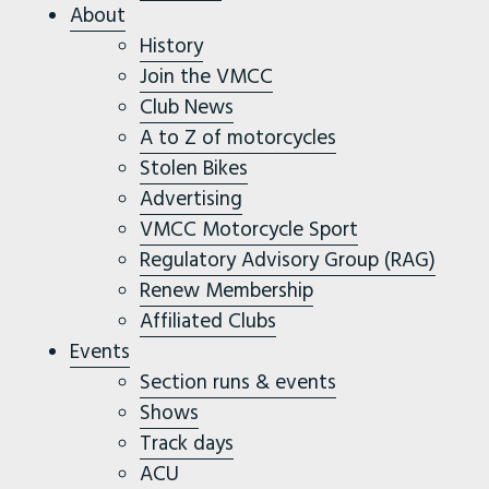
About
History
Join the VMCC
Club News
A to Z of motorcycles
Stolen Bikes
Advertising
VMCC Motorcycle Sport
Regulatory Advisory Group (RAG)
Renew Membership
Affiliated Clubs
Events
Section runs & events
Shows
Track days
ACU