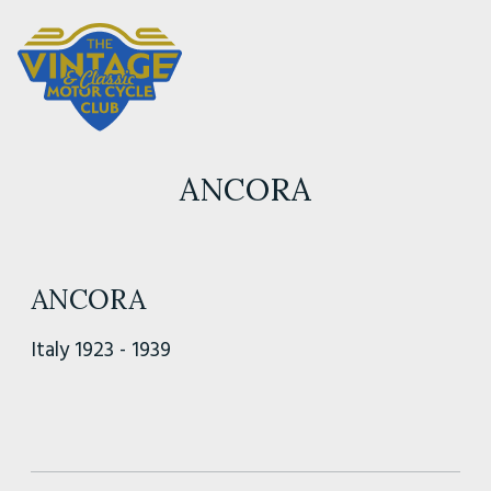
ANCORA
ANCORA
Italy 1923 - 1939