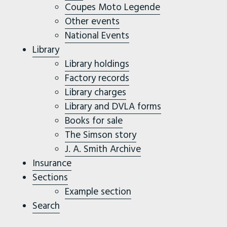
Coupes Moto Legende
Other events
National Events
Library
Library holdings
Factory records
Library charges
Library and DVLA forms
Books for sale
The Simson story
J. A. Smith Archive
Insurance
Sections
Example section
Search