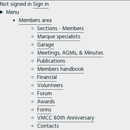
Not signed in
Sign in
Menu
Members area
Sections - Members
Marque specialists
Garage
Meetings, AGMs, & Minutes
Publications
Members handbook
Financial
Volunteers
Forum
Awards
Forms
VMCC 80th Anniversary
Contacts