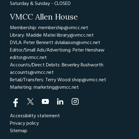
Saturday & Sunday - CLOSED
VMCC Allen House
Membership: membership@vmcc.net
Library: Maddie Matei
library@vmcc.net
DVLA: Peter Bennett
dvlaliaison@vmcc.net
Editor/Small Ads/Advertising: Peter Henshaw
editor@vmcc.net
Accounts/Direct Debits: Beverley Rushworth
accounts@vmcc.net
Retail/Transfers: Terry Wood
shop@vmcc.net
Marketing:
marketing@vmcc.net
Accessibility statement
Privacy policy
Sitemap