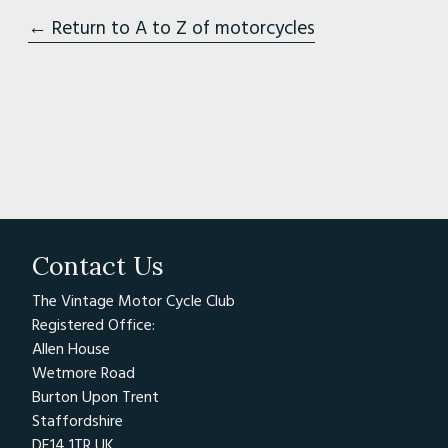
← Return to A to Z of motorcycles
Contact Us
The Vintage Motor Cycle Club
Registered Office:
Allen House
Wetmore Road
Burton Upon Trent
Staffordshire
DE14 1TR UK