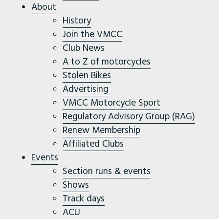
About
History
Join the VMCC
Club News
A to Z of motorcycles
Stolen Bikes
Advertising
VMCC Motorcycle Sport
Regulatory Advisory Group (RAG)
Renew Membership
Affiliated Clubs
Events
Section runs & events
Shows
Track days
ACU