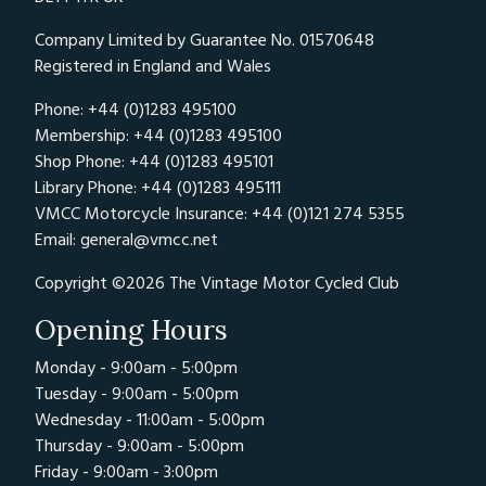
Company Limited by Guarantee No. 01570648
Registered in England and Wales
Phone: +44 (0)1283 495100
Membership: +44 (0)1283 495100
Shop Phone: +44 (0)1283 495101
Library Phone: +44 (0)1283 495111
VMCC Motorcycle Insurance: +44 (0)121 274 5355
Email:
general@vmcc.net
Copyright ©2026 The Vintage Motor Cycled Club
Opening Hours
Monday - 9:00am - 5:00pm
Tuesday - 9:00am - 5:00pm
Wednesday - 11:00am - 5:00pm
Thursday - 9:00am - 5:00pm
Friday - 9:00am - 3:00pm