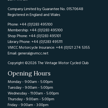
Company Limited by Guarantee No. 01570648
Registered in England and Wales
Phone: +44 (0)1283 495100
Membership: +44 (0)1283 495100
Shop Phone: +44 (0)1283 495101
Library Phone: +44 (0)1283 495111
VMCC Motorcycle Insurance: +44 (0)121 274 5355
Email:
general@vmcc.net
Copyright ©2026 The Vintage Motor Cycled Club
Opening Hours
Monday - 9:00am - 5:00pm
Tuesday - 9:00am - 5:00pm
Wednesday - 11:00am - 5:00pm
Thursday - 9:00am - 5:00pm
Friday - 9:00am - 3:00pm