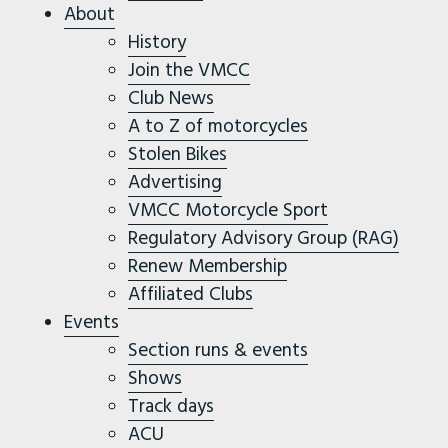
About
History
Join the VMCC
Club News
A to Z of motorcycles
Stolen Bikes
Advertising
VMCC Motorcycle Sport
Regulatory Advisory Group (RAG)
Renew Membership
Affiliated Clubs
Events
Section runs & events
Shows
Track days
ACU