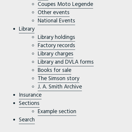
Coupes Moto Legende
Other events
National Events
Library
Library holdings
Factory records
Library charges
Library and DVLA forms
Books for sale
The Simson story
J. A. Smith Archive
Insurance
Sections
Example section
Search