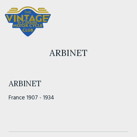
ARBINET
ARBINET
France 1907 - 1934