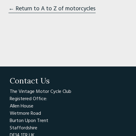
← Return to A to Z of motorcycles
Contact Us
The Vintage Motor Cycle Club
Registered Office:
Allen House
Wetmore Road
Burton Upon Trent
Staffordshire
DE14 1TR UK