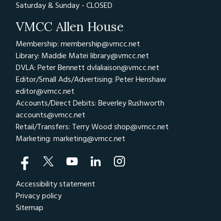
Saturday & Sunday - CLOSED
VMCC Allen House
Membership: membership@vmcc.net
Library: Maddie Matei
library@vmcc.net
DVLA: Peter Bennett
dvlaliaison@vmcc.net
Editor/Small Ads/Advertising: Peter Henshaw
editor@vmcc.net
Accounts/Direct Debits: Beverley Rushworth
accounts@vmcc.net
Retail/Transfers: Terry Wood
shop@vmcc.net
Marketing:
marketing@vmcc.net
Accessibility statement
Privacy policy
Sitemap