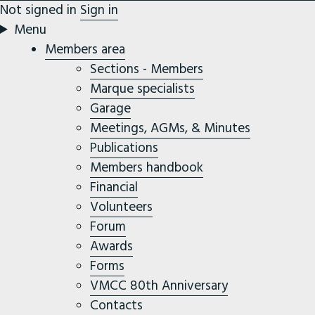
Not signed in
Sign in
Menu
Members area
Sections - Members
Marque specialists
Garage
Meetings, AGMs, & Minutes
Publications
Members handbook
Financial
Volunteers
Forum
Awards
Forms
VMCC 80th Anniversary
Contacts