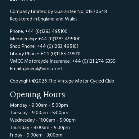
Company Limited by Guarantee No. 01570648
Registered in England and Wales
Phone: +44 (0)1283 495100
Membership: +44 (0)1283 495100
Shop Phone: +44 (0)1283 495101
Library Phone: +44 (0)1283 495111
VMCC Motorcycle Insurance: +44 (0)121 274 5355
Email:
general@vmcc.net
Copyright ©2026 The Vintage Motor Cycled Club
Opening Hours
Monday - 9:00am - 5:00pm
Tuesday - 9:00am - 5:00pm
Wednesday - 11:00am - 5:00pm
Thursday - 9:00am - 5:00pm
Friday - 9:00am - 3:00pm