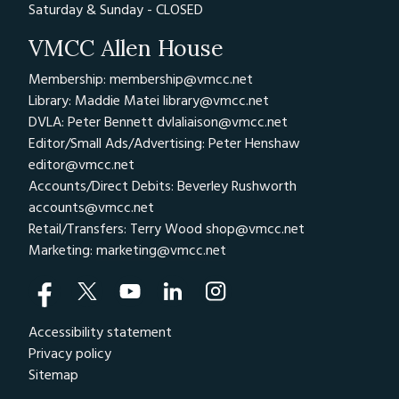
Saturday & Sunday - CLOSED
VMCC Allen House
Membership: membership@vmcc.net
Library: Maddie Matei
library@vmcc.net
DVLA: Peter Bennett
dvlaliaison@vmcc.net
Editor/Small Ads/Advertising: Peter Henshaw
editor@vmcc.net
Accounts/Direct Debits: Beverley Rushworth
accounts@vmcc.net
Retail/Transfers: Terry Wood
shop@vmcc.net
Marketing:
marketing@vmcc.net
Accessibility statement
Privacy policy
Sitemap