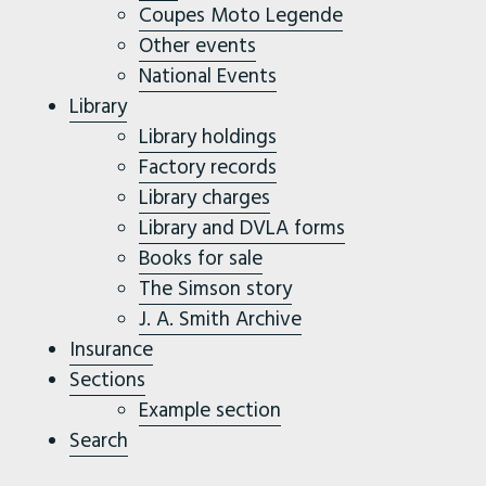
Coupes Moto Legende
Other events
National Events
Library
Library holdings
Factory records
Library charges
Library and DVLA forms
Books for sale
The Simson story
J. A. Smith Archive
Insurance
Sections
Example section
Search