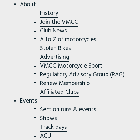
About
History
Join the VMCC
Club News
A to Z of motorcycles
Stolen Bikes
Advertising
VMCC Motorcycle Sport
Regulatory Advisory Group (RAG)
Renew Membership
Affiliated Clubs
Events
Section runs & events
Shows
Track days
ACU