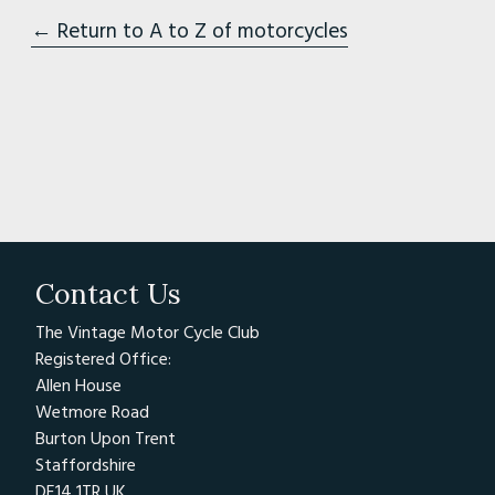
← Return to A to Z of motorcycles
Contact Us
The Vintage Motor Cycle Club
Registered Office:
Allen House
Wetmore Road
Burton Upon Trent
Staffordshire
DE14 1TR UK