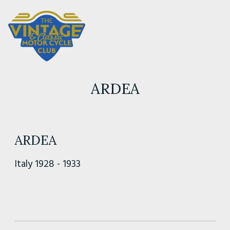
ARDEA
ARDEA
Italy 1928 - 1933