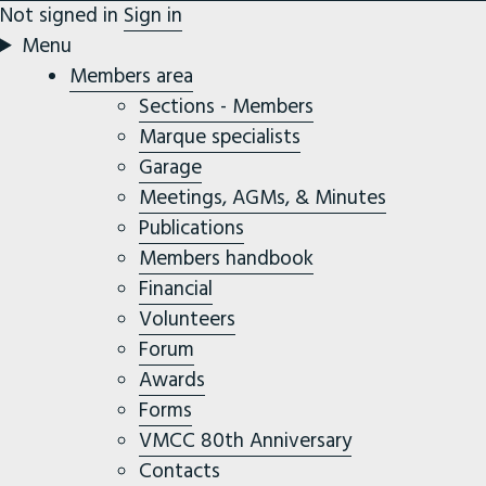
Not signed in
Sign in
Menu
Members area
Sections - Members
Marque specialists
Garage
Meetings, AGMs, & Minutes
Publications
Members handbook
Financial
Volunteers
Forum
Awards
Forms
VMCC 80th Anniversary
Contacts