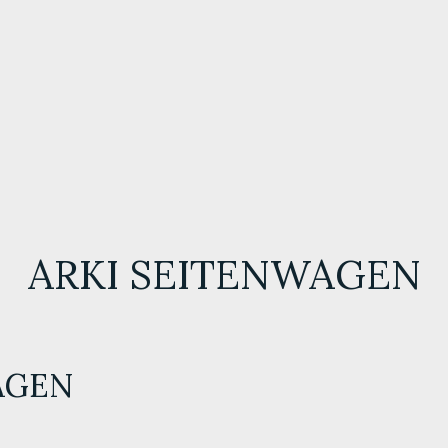
ARKI SEITENWAGEN
AGEN