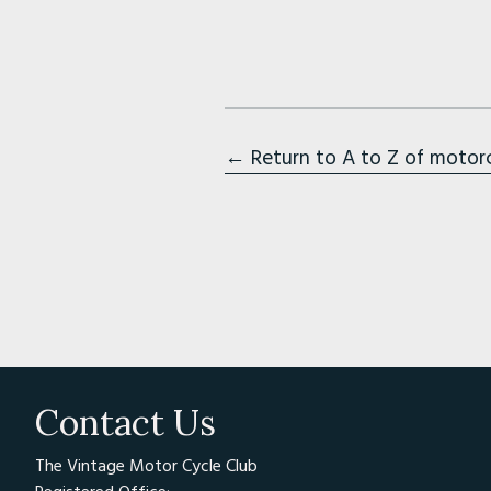
← Return to A to Z of motor
Contact Us
The Vintage Motor Cycle Club