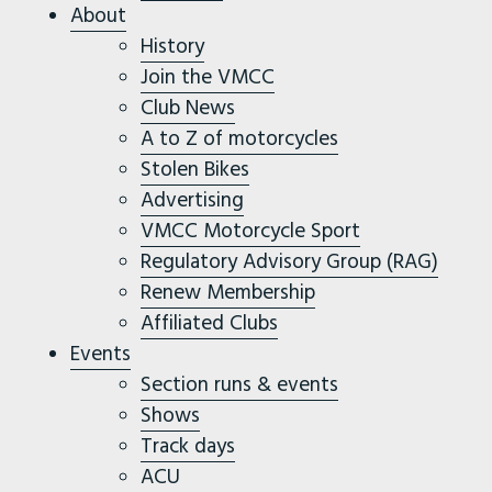
About
History
Join the VMCC
Club News
A to Z of motorcycles
Stolen Bikes
Advertising
VMCC Motorcycle Sport
Regulatory Advisory Group (RAG)
Renew Membership
Affiliated Clubs
Events
Section runs & events
Shows
Track days
ACU