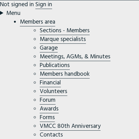
Not signed in
Sign in
Menu
Members area
Sections - Members
Marque specialists
Garage
Meetings, AGMs, & Minutes
Publications
Members handbook
Financial
Volunteers
Forum
Awards
Forms
VMCC 80th Anniversary
Contacts