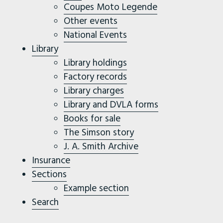
Coupes Moto Legende
Other events
National Events
Library
Library holdings
Factory records
Library charges
Library and DVLA forms
Books for sale
The Simson story
J. A. Smith Archive
Insurance
Sections
Example section
Search