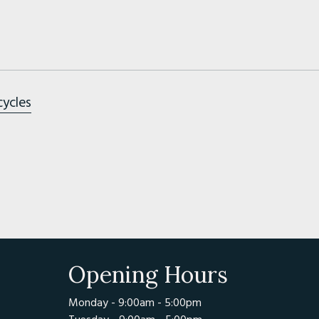
cycles
Opening Hours
Monday - 9:00am - 5:00pm