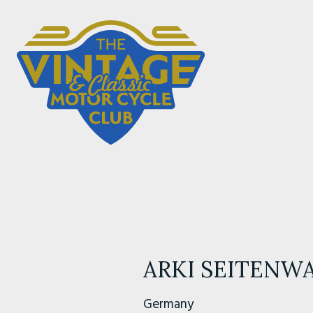
ARKI SEITENW
Germany