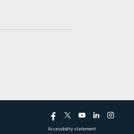
Accessibility statement