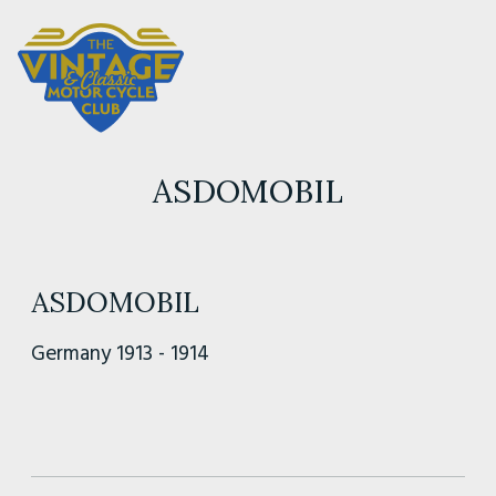
ASDOMOBIL
ASDOMOBIL
Germany 1913 - 1914