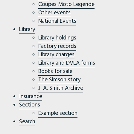
Coupes Moto Legende
Other events
National Events
Library
Library holdings
Factory records
Library charges
Library and DVLA forms
Books for sale
The Simson story
J. A. Smith Archive
Insurance
Sections
Example section
Search