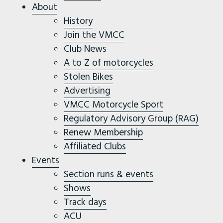
About
History
Join the VMCC
Club News
A to Z of motorcycles
Stolen Bikes
Advertising
VMCC Motorcycle Sport
Regulatory Advisory Group (RAG)
Renew Membership
Affiliated Clubs
Events
Section runs & events
Shows
Track days
ACU