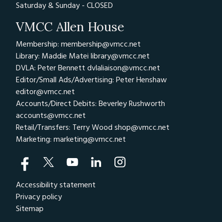
Saturday & Sunday - CLOSED
VMCC Allen House
Membership: membership@vmcc.net
Library: Maddie Matei
library@vmcc.net
DVLA: Peter Bennett
dvlaliaison@vmcc.net
Editor/Small Ads/Advertising: Peter Henshaw
editor@vmcc.net
Accounts/Direct Debits: Beverley Rushworth
accounts@vmcc.net
Retail/Transfers: Terry Wood
shop@vmcc.net
Marketing:
marketing@vmcc.net
Accessibility statement
Privacy policy
Sitemap