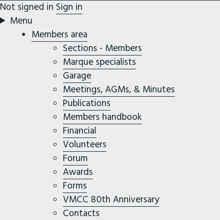
Not signed in
Sign in
Menu
Members area
Sections - Members
Marque specialists
Garage
Meetings, AGMs, & Minutes
Publications
Members handbook
Financial
Volunteers
Forum
Awards
Forms
VMCC 80th Anniversary
Contacts