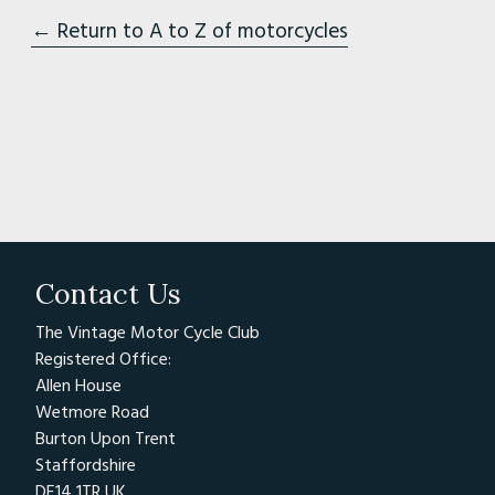
← Return to A to Z of motorcycles
Contact Us
The Vintage Motor Cycle Club
Registered Office:
Allen House
Wetmore Road
Burton Upon Trent
Staffordshire
DE14 1TR UK