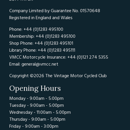
Company Limited by Guarantee No. 01570648
Registered in England and Wales
Phone: +44 (0)1283 495100
Membership: +44 (0)1283 495100
Shop Phone: +44 (0)1283 495101
Library Phone: +44 (0)1283 495111
VMCC Motorcycle Insurance: +44 (0)121 274 5355
Email:
general@vmcc.net
Copyright ©2026 The Vintage Motor Cycled Club
Opening Hours
Monday - 9:00am - 5:00pm
Tuesday - 9:00am - 5:00pm
Wednesday - 11:00am - 5:00pm
Thursday - 9:00am - 5:00pm
Friday - 9:00am - 3:00pm