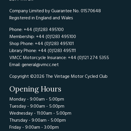
Company Limited by Guarantee No. 01570648
Registered in England and Wales
Phone: +44 (0)1283 495100
Membership: +44 (0)1283 495100
Shop Phone: +44 (0)1283 495101
Library Phone: +44 (0)1283 495111
VMCC Motorcycle Insurance: +44 (0)121 274 5355
Email:
general@vmcc.net
Copyright ©2026 The Vintage Motor Cycled Club
Opening Hours
Monday - 9:00am - 5:00pm
Tuesday - 9:00am - 5:00pm
Wednesday - 11:00am - 5:00pm
Thursday - 9:00am - 5:00pm
Friday - 9:00am - 3:00pm