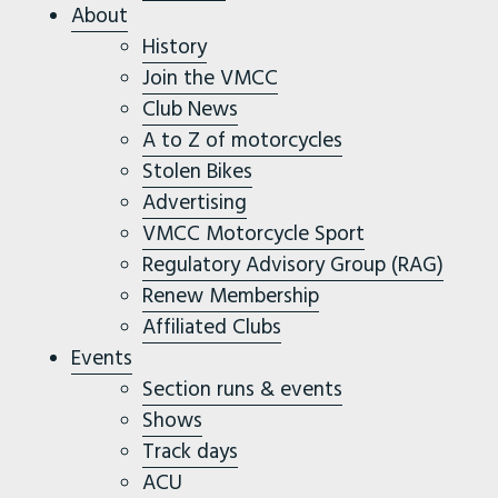
About
History
Join the VMCC
Club News
A to Z of motorcycles
Stolen Bikes
Advertising
VMCC Motorcycle Sport
Regulatory Advisory Group (RAG)
Renew Membership
Affiliated Clubs
Events
Section runs & events
Shows
Track days
ACU