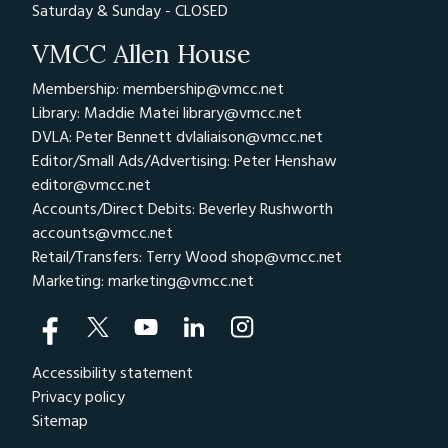
Saturday & Sunday - CLOSED
VMCC Allen House
Membership: membership@vmcc.net
Library: Maddie Matei
library@vmcc.net
DVLA: Peter Bennett
dvlaliaison@vmcc.net
Editor/Small Ads/Advertising: Peter Henshaw
editor@vmcc.net
Accounts/Direct Debits: Beverley Rushworth
accounts@vmcc.net
Retail/Transfers: Terry Wood
shop@vmcc.net
Marketing:
marketing@vmcc.net
Accessibility statement
Privacy policy
Sitemap