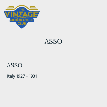
ASSO
ASSO
Italy 1927 - 1931