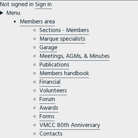
Not signed in
Sign in
Menu
Members area
Sections - Members
Marque specialists
Garage
Meetings, AGMs, & Minutes
Publications
Members handbook
Financial
Volunteers
Forum
Awards
Forms
VMCC 80th Anniversary
Contacts