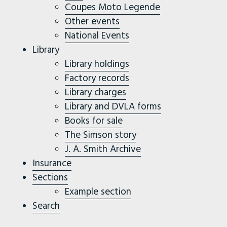
Coupes Moto Legende
Other events
National Events
Library
Library holdings
Factory records
Library charges
Library and DVLA forms
Books for sale
The Simson story
J. A. Smith Archive
Insurance
Sections
Example section
Search