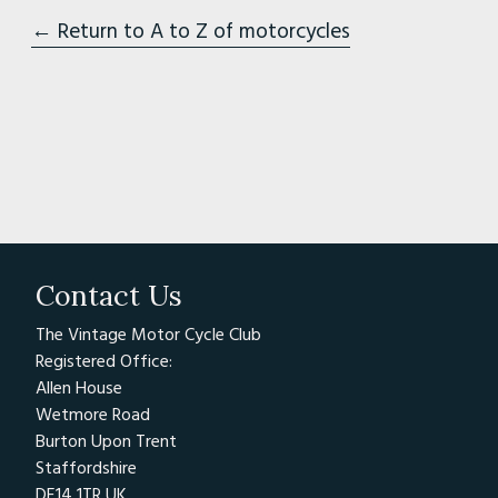
← Return to A to Z of motorcycles
Contact Us
The Vintage Motor Cycle Club
Registered Office:
Allen House
Wetmore Road
Burton Upon Trent
Staffordshire
DE14 1TR UK