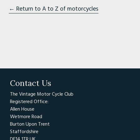
← Return to A to Z of motorcycles
Contact Us
The Vintage Motor Cycle Club
Registered Office:
Allen House
Wetmore Road
Burton Upon Trent
Staffordshire
DE14 1TR UK