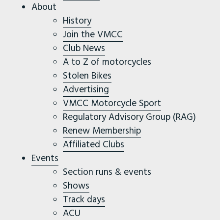
About
History
Join the VMCC
Club News
A to Z of motorcycles
Stolen Bikes
Advertising
VMCC Motorcycle Sport
Regulatory Advisory Group (RAG)
Renew Membership
Affiliated Clubs
Events
Section runs & events
Shows
Track days
ACU