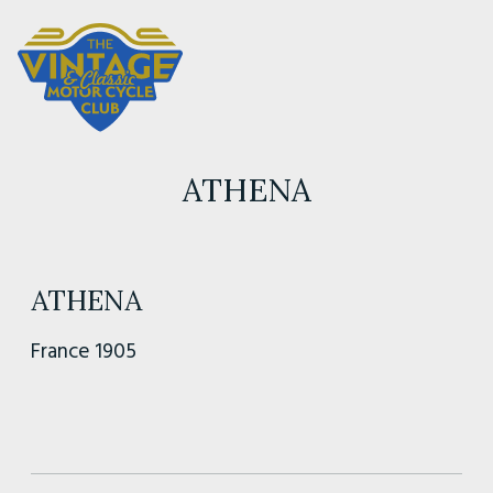
ATHENA
ATHENA
France 1905