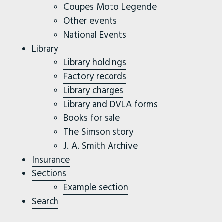
Coupes Moto Legende
Other events
National Events
Library
Library holdings
Factory records
Library charges
Library and DVLA forms
Books for sale
The Simson story
J. A. Smith Archive
Insurance
Sections
Example section
Search