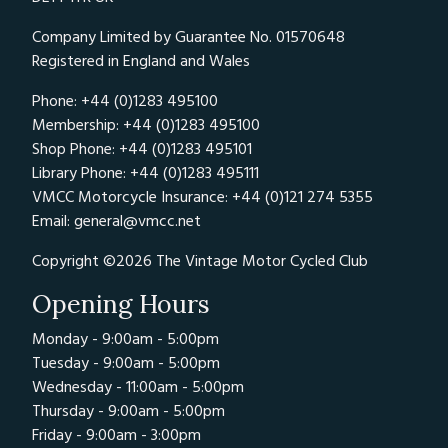
Company Limited by Guarantee No. 01570648
Registered in England and Wales
Phone: +44 (0)1283 495100
Membership: +44 (0)1283 495100
Shop Phone: +44 (0)1283 495101
Library Phone: +44 (0)1283 495111
VMCC Motorcycle Insurance: +44 (0)121 274 5355
Email:
general@vmcc.net
Copyright ©2026 The Vintage Motor Cycled Club
Opening Hours
Monday - 9:00am - 5:00pm
Tuesday - 9:00am - 5:00pm
Wednesday - 11:00am - 5:00pm
Thursday - 9:00am - 5:00pm
Friday - 9:00am - 3:00pm