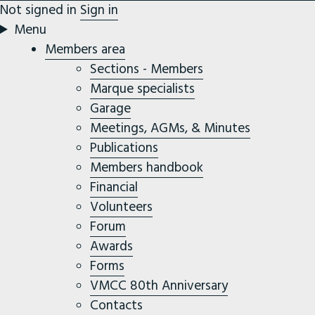
Not signed in
Sign in
Menu
Members area
Sections - Members
Marque specialists
Garage
Meetings, AGMs, & Minutes
Publications
Members handbook
Financial
Volunteers
Forum
Awards
Forms
VMCC 80th Anniversary
Contacts