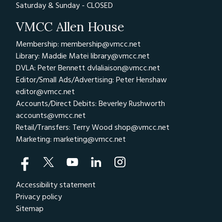
Saturday & Sunday - CLOSED
VMCC Allen House
Membership: membership@vmcc.net
Library: Maddie Matei
library@vmcc.net
DVLA: Peter Bennett
dvlaliaison@vmcc.net
Editor/Small Ads/Advertising: Peter Henshaw
editor@vmcc.net
Accounts/Direct Debits: Beverley Rushworth
accounts@vmcc.net
Retail/Transfers: Terry Wood
shop@vmcc.net
Marketing:
marketing@vmcc.net
Accessibility statement
Privacy policy
Sitemap