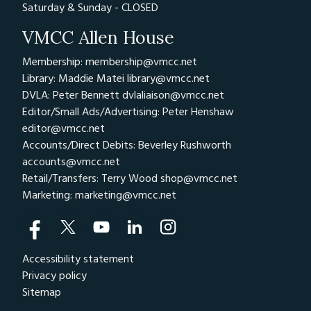
Saturday & Sunday - CLOSED
VMCC Allen House
Membership: membership@vmcc.net
Library: Maddie Matei
library@vmcc.net
DVLA: Peter Bennett
dvlaliaison@vmcc.net
Editor/Small Ads/Advertising: Peter Henshaw
editor@vmcc.net
Accounts/Direct Debits: Beverley Rushworth
accounts@vmcc.net
Retail/Transfers: Terry Wood
shop@vmcc.net
Marketing:
marketing@vmcc.net
Accessibility statement
Privacy policy
Sitemap