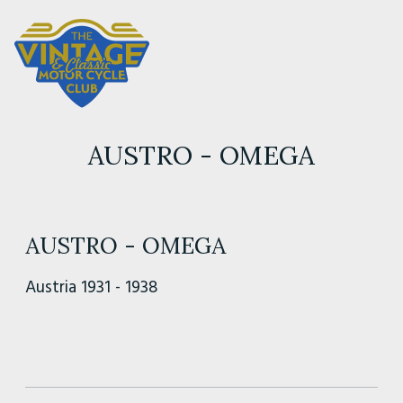
AUSTRO - OMEGA
AUSTRO - OMEGA
Austria 1931 - 1938