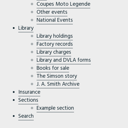
Coupes Moto Legende
Other events
National Events
Library
Library holdings
Factory records
Library charges
Library and DVLA forms
Books for sale
The Simson story
J. A. Smith Archive
Insurance
Sections
Example section
Search