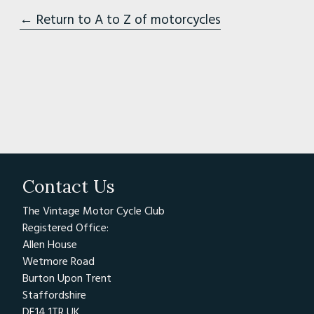
← Return to A to Z of motorcycles
Contact Us
The Vintage Motor Cycle Club
Registered Office:
Allen House
Wetmore Road
Burton Upon Trent
Staffordshire
DE14 1TR UK