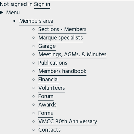
Not signed in
Sign in
Menu
Members area
Sections - Members
Marque specialists
Garage
Meetings, AGMs, & Minutes
Publications
Members handbook
Financial
Volunteers
Forum
Awards
Forms
VMCC 80th Anniversary
Contacts