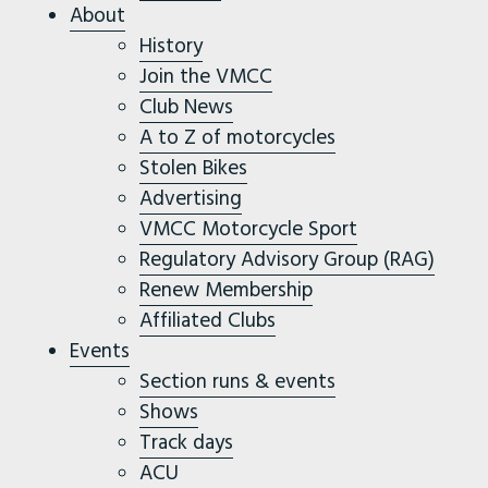
About
History
Join the VMCC
Club News
A to Z of motorcycles
Stolen Bikes
Advertising
VMCC Motorcycle Sport
Regulatory Advisory Group (RAG)
Renew Membership
Affiliated Clubs
Events
Section runs & events
Shows
Track days
ACU