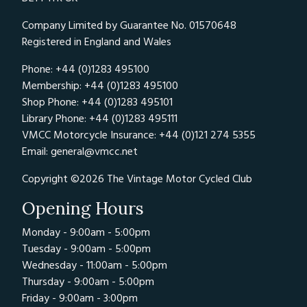
Company Limited by Guarantee No. 01570648
Registered in England and Wales
Phone: +44 (0)1283 495100
Membership: +44 (0)1283 495100
Shop Phone: +44 (0)1283 495101
Library Phone: +44 (0)1283 495111
VMCC Motorcycle Insurance: +44 (0)121 274 5355
Email:
general@vmcc.net
Copyright ©2026 The Vintage Motor Cycled Club
Opening Hours
Monday - 9:00am - 5:00pm
Tuesday - 9:00am - 5:00pm
Wednesday - 11:00am - 5:00pm
Thursday - 9:00am - 5:00pm
Friday - 9:00am - 3:00pm