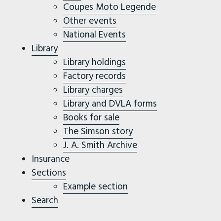
Coupes Moto Legende
Other events
National Events
Library
Library holdings
Factory records
Library charges
Library and DVLA forms
Books for sale
The Simson story
J. A. Smith Archive
Insurance
Sections
Example section
Search