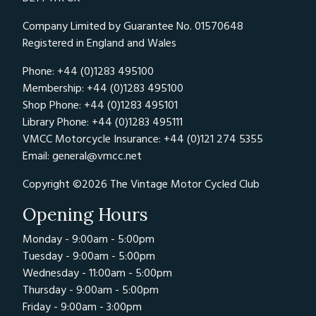
Company Limited by Guarantee No. 01570648
Registered in England and Wales
Phone: +44 (0)1283 495100
Membership: +44 (0)1283 495100
Shop Phone: +44 (0)1283 495101
Library Phone: +44 (0)1283 495111
VMCC Motorcycle Insurance: +44 (0)121 274 5355
Email:
general@vmcc.net
Copyright ©2026 The Vintage Motor Cycled Club
Opening Hours
Monday - 9:00am - 5:00pm
Tuesday - 9:00am - 5:00pm
Wednesday - 11:00am - 5:00pm
Thursday - 9:00am - 5:00pm
Friday - 9:00am - 3:00pm