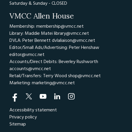
Saturday & Sunday - CLOSED
VMCC Allen House
Membership: membership@vmcc.net
Library: Maddie Matei
library@vmcc.net
DVLA: Peter Bennett
dvlaliaison@vmcc.net
Editor/Small Ads/Advertising: Peter Henshaw
editor@vmcc.net
Accounts/Direct Debits: Beverley Rushworth
accounts@vmcc.net
Retail/Transfers: Terry Wood
shop@vmcc.net
Marketing:
marketing@vmcc.net
Accessibility statement
Privacy policy
Sitemap