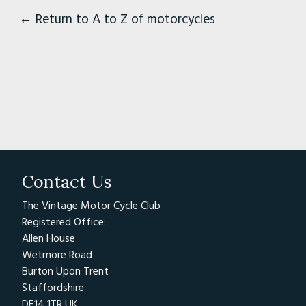
← Return to A to Z of motorcycles
Contact Us
The Vintage Motor Cycle Club
Registered Office:
Allen House
Wetmore Road
Burton Upon Trent
Staffordshire
DE14 1TR UK