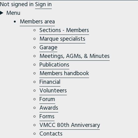
Not signed in
Sign in
Menu
Members area
Sections - Members
Marque specialists
Garage
Meetings, AGMs, & Minutes
Publications
Members handbook
Financial
Volunteers
Forum
Awards
Forms
VMCC 80th Anniversary
Contacts