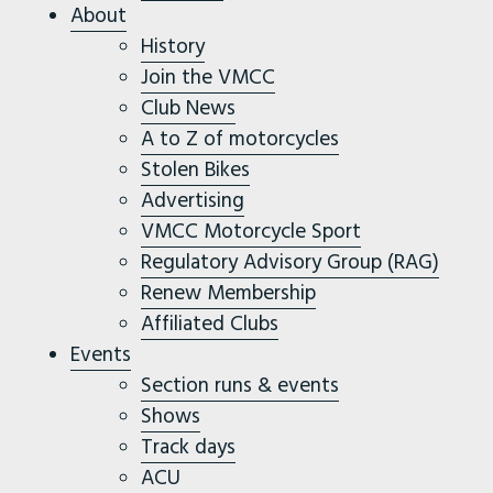
About
History
Join the VMCC
Club News
A to Z of motorcycles
Stolen Bikes
Advertising
VMCC Motorcycle Sport
Regulatory Advisory Group (RAG)
Renew Membership
Affiliated Clubs
Events
Section runs & events
Shows
Track days
ACU