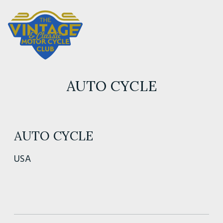
AUTO CYCLE
AUTO CYCLE
USA