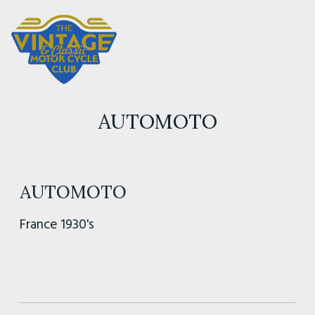
AUTOMOTO
AUTOMOTO
France 1930's