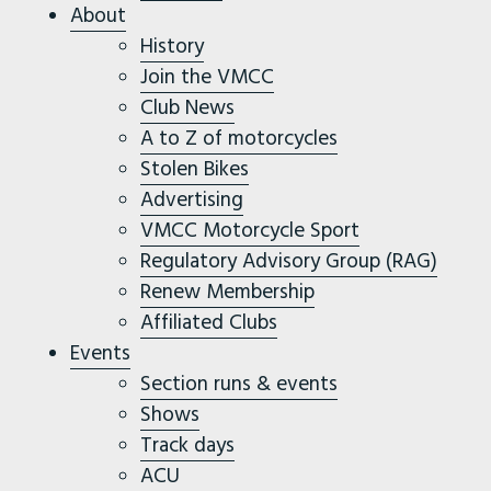
About
History
Join the VMCC
Club News
A to Z of motorcycles
Stolen Bikes
Advertising
VMCC Motorcycle Sport
Regulatory Advisory Group (RAG)
Renew Membership
Affiliated Clubs
Events
Section runs & events
Shows
Track days
ACU