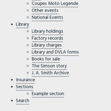
Coupes Moto Legende
Other events
National Events
Library
Library holdings
Factory records
Library charges
Library and DVLA forms
Books for sale
The Simson story
J. A. Smith Archive
Insurance
Sections
Example section
Search