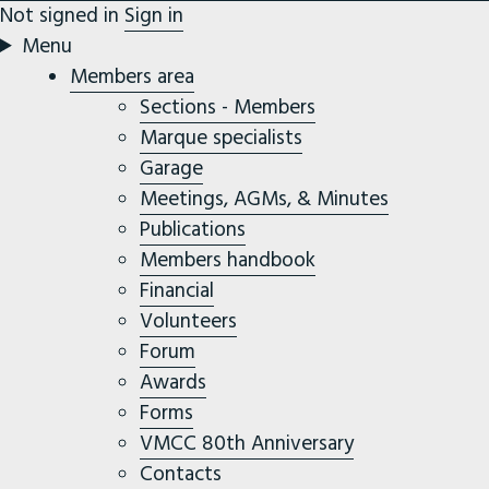
Not signed in
Sign in
Menu
Members area
Sections - Members
Marque specialists
Garage
Meetings, AGMs, & Minutes
Publications
Members handbook
Financial
Volunteers
Forum
Awards
Forms
VMCC 80th Anniversary
Contacts