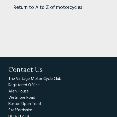
← Return to A to Z of motorcycles
Contact Us
The Vintage Motor Cycle Club
Registered Office:
Allen House
Wetmore Road
Burton Upon Trent
Staffordshire
DE14 1TR UK