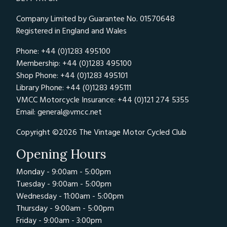
Company Limited by Guarantee No. 01570648
Registered in England and Wales
Phone: +44 (0)1283 495100
Membership: +44 (0)1283 495100
Shop Phone: +44 (0)1283 495101
Library Phone: +44 (0)1283 495111
VMCC Motorcycle Insurance: +44 (0)121 274 5355
Email:
general@vmcc.net
Copyright ©2026 The Vintage Motor Cycled Club
Opening Hours
Monday - 9:00am - 5:00pm
Tuesday - 9:00am - 5:00pm
Wednesday - 11:00am - 5:00pm
Thursday - 9:00am - 5:00pm
Friday - 9:00am - 3:00pm