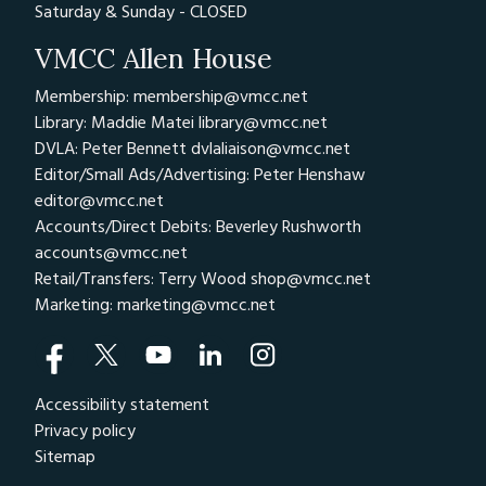
Saturday & Sunday - CLOSED
VMCC Allen House
Membership: membership@vmcc.net
Library: Maddie Matei
library@vmcc.net
DVLA: Peter Bennett
dvlaliaison@vmcc.net
Editor/Small Ads/Advertising: Peter Henshaw
editor@vmcc.net
Accounts/Direct Debits: Beverley Rushworth
accounts@vmcc.net
Retail/Transfers: Terry Wood
shop@vmcc.net
Marketing:
marketing@vmcc.net
Accessibility statement
Privacy policy
Sitemap