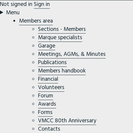
Not signed in
Sign in
Menu
Members area
Sections - Members
Marque specialists
Garage
Meetings, AGMs, & Minutes
Publications
Members handbook
Financial
Volunteers
Forum
Awards
Forms
VMCC 80th Anniversary
Contacts