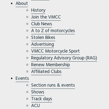
About
History
Join the VMCC
Club News
A to Z of motorcycles
Stolen Bikes
Advertising
VMCC Motorcycle Sport
Regulatory Advisory Group (RAG)
Renew Membership
Affiliated Clubs
Events
Section runs & events
Shows
Track days
ACU