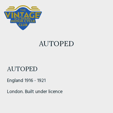
AUTOPED
AUTOPED
England 1916 - 1921
London. Built under licence