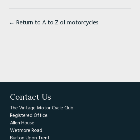
← Return to A to Z of motorcycles
Contact Us
The Vintage Motor Cycle Club
Registered Office:
Allen House
Wetmore Road
Burton Upon Trent