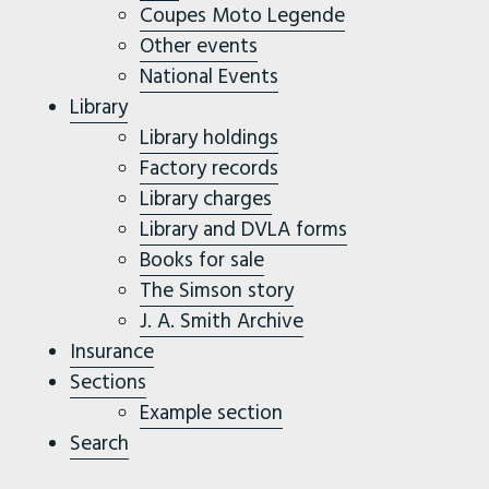
Coupes Moto Legende
Other events
National Events
Library
Library holdings
Factory records
Library charges
Library and DVLA forms
Books for sale
The Simson story
J. A. Smith Archive
Insurance
Sections
Example section
Search