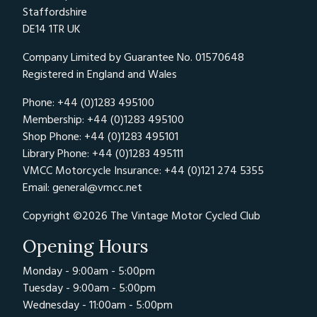
Staffordshire
DE14 1TR UK
Company Limited by Guarantee No. 01570648
Registered in England and Wales
Phone: +44 (0)1283 495100
Membership: +44 (0)1283 495100
Shop Phone: +44 (0)1283 495101
Library Phone: +44 (0)1283 495111
VMCC Motorcycle Insurance: +44 (0)121 274 5355
Email:
general@vmcc.net
Copyright ©2026 The Vintage Motor Cycled Club
Opening Hours
Monday - 9:00am - 5:00pm
Tuesday - 9:00am - 5:00pm
Wednesday - 11:00am - 5:00pm