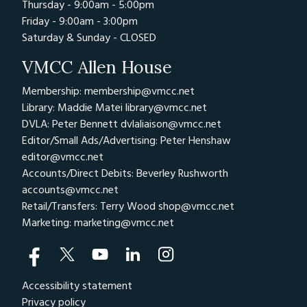
Thursday - 9:00am - 5:00pm
Friday - 9:00am - 3:00pm
Saturday & Sunday - CLOSED
VMCC Allen House
Membership: membership@vmcc.net
Library: Maddie Matei
library@vmcc.net
DVLA: Peter Bennett
dvlaliaison@vmcc.net
Editor/Small Ads/Advertising: Peter Henshaw
editor@vmcc.net
Accounts/Direct Debits: Beverley Rushworth
accounts@vmcc.net
Retail/Transfers: Terry Wood
shop@vmcc.net
Marketing:
marketing@vmcc.net
Accessibility statement
Privacy policy