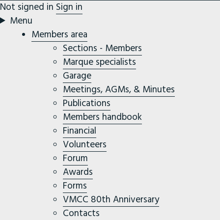
Not signed in
Sign in
Menu
Members area
Sections - Members
Marque specialists
Garage
Meetings, AGMs, & Minutes
Publications
Members handbook
Financial
Volunteers
Forum
Awards
Forms
VMCC 80th Anniversary
Contacts