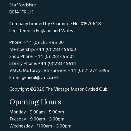
Staffordshire
DE14 1TR UK
Company Limited by Guarantee No. 01570648
Registered in England and Wales
Phone: +44 (0)1283 495100
Membership: +44 (0)1283 495100
Shop Phone: +44 (0)1283 495101
Library Phone: +44 (0)1283 495111
VMCC Motorcycle Insurance: +44 (0)121 274 5355
Email:
general@vmcc.net
Copyright ©2026 The Vintage Motor Cycled Club
Opening Hours
Monday - 9:00am - 5:00pm
Tuesday - 9:00am - 5:00pm
Wednesday - 11:00am - 5:00pm