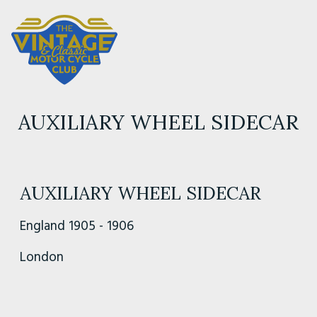
AUXILIARY WHEEL SIDECAR
AUXILIARY WHEEL SIDECAR
England 1905 - 1906
London