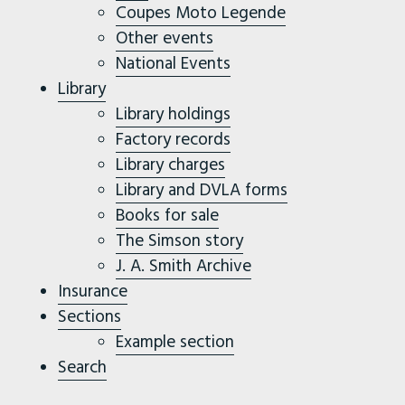
Coupes Moto Legende
Other events
National Events
Library
Library holdings
Factory records
Library charges
Library and DVLA forms
Books for sale
The Simson story
J. A. Smith Archive
Insurance
Sections
Example section
Search