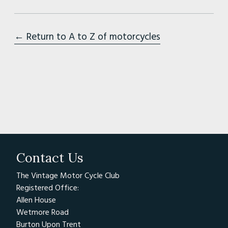
← Return to A to Z of motorcycles
Contact Us
The Vintage Motor Cycle Club
Registered Office:
Allen House
Wetmore Road
Burton Upon Trent