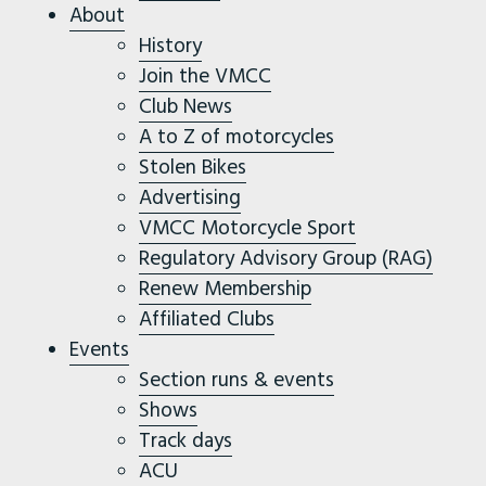
About
History
Join the VMCC
Club News
A to Z of motorcycles
Stolen Bikes
Advertising
VMCC Motorcycle Sport
Regulatory Advisory Group (RAG)
Renew Membership
Affiliated Clubs
Events
Section runs & events
Shows
Track days
ACU