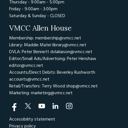
Thursday - 9:00am - 5:00pm
Friday - 9:00am - 3:00pm
Saturday & Sunday - CLOSED
VMCC Allen House
Membership: membership@vmcc.net
Library: Maddie Matei
library@vmcc.net
DVLA: Peter Bennett
dvlaliaison@vmcc.net
Editor/Small Ads/Advertising: Peter Henshaw
editor@vmcc.net
Accounts/Direct Debits: Beverley Rushworth
accounts@vmcc.net
Retail/Transfers: Terry Wood
shop@vmcc.net
Marketing:
marketing@vmcc.net
Accessibility statement
Privacy policy