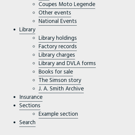
Coupes Moto Legende
Other events
National Events
Library
Library holdings
Factory records
Library charges
Library and DVLA forms
Books for sale
The Simson story
J. A. Smith Archive
Insurance
Sections
Example section
Search