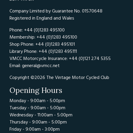
Company Limited by Guarantee No. 01570648
Registered in England and Wales
Phone: +44 (0)1283 495100
Membership: +44 (0)1283 495100
Shop Phone: +44 (0)1283 495101
Library Phone: +44 (0)1283 495111
VMCC Motorcycle Insurance: +44 (0)121 274 5355
Email:
general@vmcc.net
Copyright ©2026 The Vintage Motor Cycled Club
Opening Hours
Monday - 9:00am - 5:00pm
Tuesday - 9:00am - 5:00pm
Wednesday - 11:00am - 5:00pm
Thursday - 9:00am - 5:00pm
Friday - 9:00am - 3:00pm