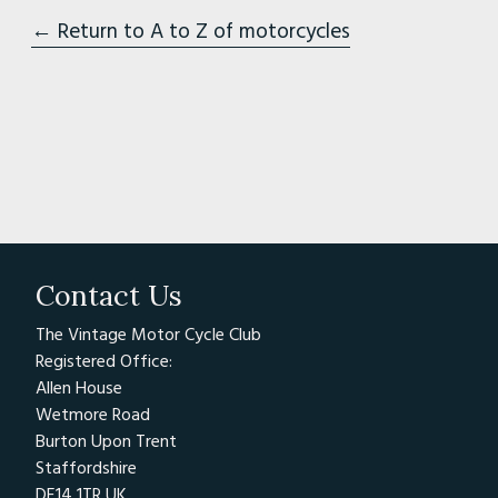
← Return to A to Z of motorcycles
Contact Us
The Vintage Motor Cycle Club
Registered Office:
Allen House
Wetmore Road
Burton Upon Trent
Staffordshire
DE14 1TR UK