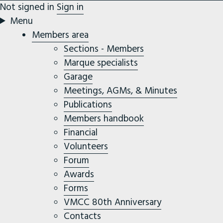
Not signed in
Sign in
Menu
Members area
Sections - Members
Marque specialists
Garage
Meetings, AGMs, & Minutes
Publications
Members handbook
Financial
Volunteers
Forum
Awards
Forms
VMCC 80th Anniversary
Contacts