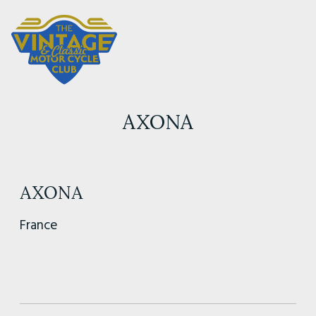
AXONA
AXONA
France