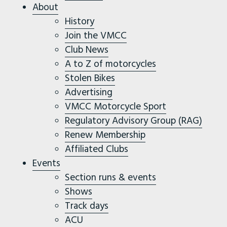
About
History
Join the VMCC
Club News
A to Z of motorcycles
Stolen Bikes
Advertising
VMCC Motorcycle Sport
Regulatory Advisory Group (RAG)
Renew Membership
Affiliated Clubs
Events
Section runs & events
Shows
Track days
ACU