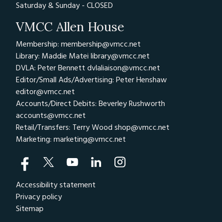
Saturday & Sunday - CLOSED
VMCC Allen House
Membership: membership@vmcc.net
Library: Maddie Matei
library@vmcc.net
DVLA: Peter Bennett
dvlaliaison@vmcc.net
Editor/Small Ads/Advertising: Peter Henshaw
editor@vmcc.net
Accounts/Direct Debits: Beverley Rushworth
accounts@vmcc.net
Retail/Transfers: Terry Wood
shop@vmcc.net
Marketing:
marketing@vmcc.net
Accessibility statement
Privacy policy
Sitemap