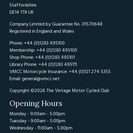
Staffordshire
DE14 1TR UK
Company Limited by Guarantee No. 01570648
Registered in England and Wales
Phone: +44 (0)1283 495100
Membership: +44 (0)1283 495100
Shop Phone: +44 (0)1283 495101
Library Phone: +44 (0)1283 495111
VMCC Motorcycle Insurance: +44 (0)121 274 5355
Email:
general@vmcc.net
Copyright ©2026 The Vintage Motor Cycled Club
Opening Hours
Monday - 9:00am - 5:00pm
Tuesday - 9:00am - 5:00pm
Wednesday - 11:00am - 5:00pm