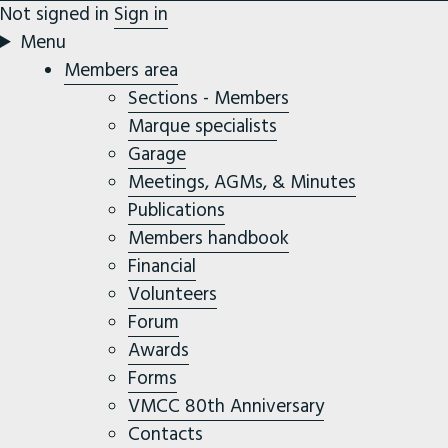
Not signed in
Sign in
Menu
Members area
Sections - Members
Marque specialists
Garage
Meetings, AGMs, & Minutes
Publications
Members handbook
Financial
Volunteers
Forum
Awards
Forms
VMCC 80th Anniversary
Contacts