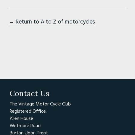
← Return to A to Z of motorcycles
Contact Us
The Vintage Motor Cycle Club
Registered Office:
Allen House
Wetmore Road
Burton Upon Trent