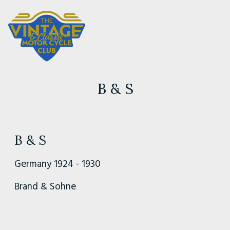
B & S
B & S
Germany 1924 - 1930
Brand & Sohne