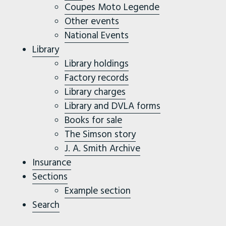
Coupes Moto Legende
Other events
National Events
Library
Library holdings
Factory records
Library charges
Library and DVLA forms
Books for sale
The Simson story
J. A. Smith Archive
Insurance
Sections
Example section
Search