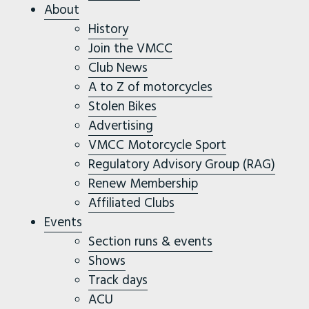
About
History
Join the VMCC
Club News
A to Z of motorcycles
Stolen Bikes
Advertising
VMCC Motorcycle Sport
Regulatory Advisory Group (RAG)
Renew Membership
Affiliated Clubs
Events
Section runs & events
Shows
Track days
ACU