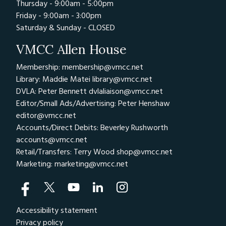
Thursday - 9:00am - 5:00pm
Friday - 9:00am - 3:00pm
Saturday & Sunday - CLOSED
VMCC Allen House
Membership: membership@vmcc.net
Library: Maddie Matei
library@vmcc.net
DVLA: Peter Bennett
dvlaliaison@vmcc.net
Editor/Small Ads/Advertising: Peter Henshaw
editor@vmcc.net
Accounts/Direct Debits: Beverley Rushworth
accounts@vmcc.net
Retail/Transfers: Terry Wood
shop@vmcc.net
Marketing:
marketing@vmcc.net
Accessibility statement
Privacy policy