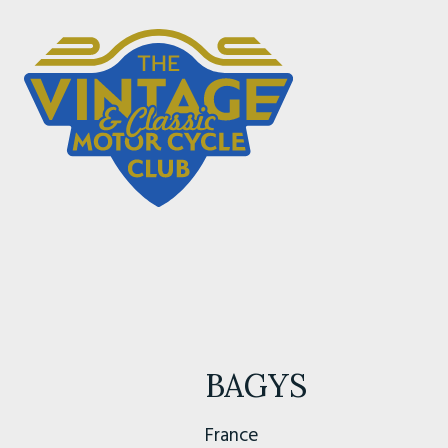
BAGYS
France