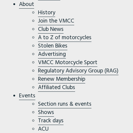
About
History
Join the VMCC
Club News
A to Z of motorcycles
Stolen Bikes
Advertising
VMCC Motorcycle Sport
Regulatory Advisory Group (RAG)
Renew Membership
Affiliated Clubs
Events
Section runs & events
Shows
Track days
ACU