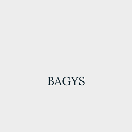
BAGYS