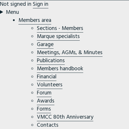
Not signed in
Sign in
Menu
Members area
Sections - Members
Marque specialists
Garage
Meetings, AGMs, & Minutes
Publications
Members handbook
Financial
Volunteers
Forum
Awards
Forms
VMCC 80th Anniversary
Contacts