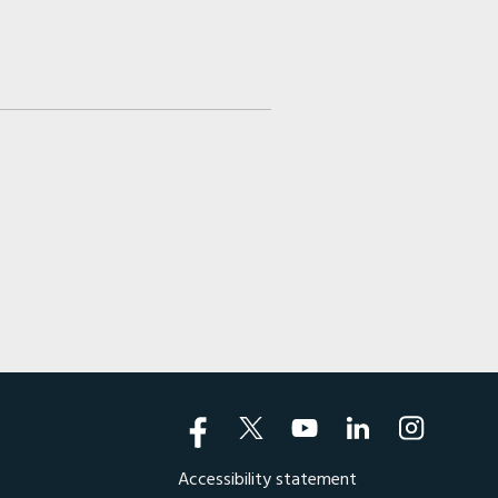
Accessibility statement