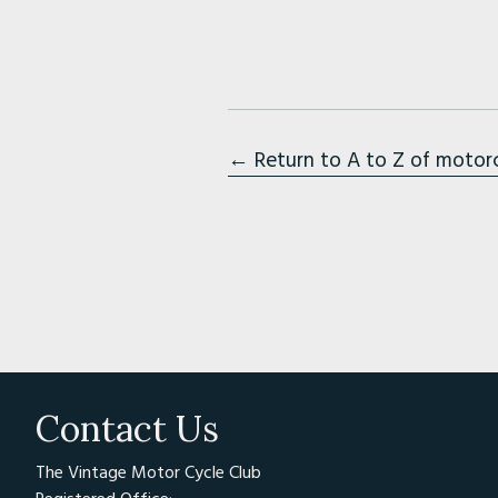
← Return to A to Z of motor
Contact Us
The Vintage Motor Cycle Club