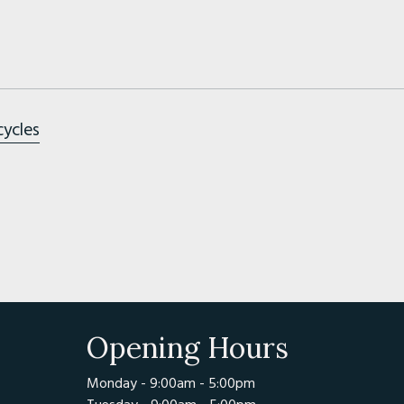
cycles
Opening Hours
Monday - 9:00am - 5:00pm