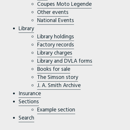
Coupes Moto Legende
Other events
National Events
Library
Library holdings
Factory records
Library charges
Library and DVLA forms
Books for sale
The Simson story
J. A. Smith Archive
Insurance
Sections
Example section
Search