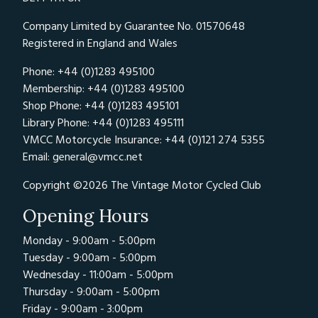
Company Limited by Guarantee No. 01570648
Registered in England and Wales
Phone: +44 (0)1283 495100
Membership: +44 (0)1283 495100
Shop Phone: +44 (0)1283 495101
Library Phone: +44 (0)1283 495111
VMCC Motorcycle Insurance: +44 (0)121 274 5355
Email:
general@vmcc.net
Copyright ©2026 The Vintage Motor Cycled Club
Opening Hours
Monday - 9:00am - 5:00pm
Tuesday - 9:00am - 5:00pm
Wednesday - 11:00am - 5:00pm
Thursday - 9:00am - 5:00pm
Friday - 9:00am - 3:00pm