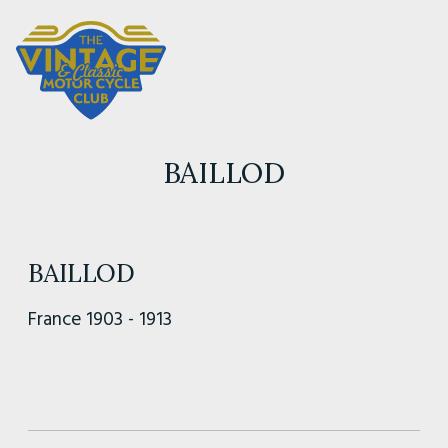
BAILLOD
BAILLOD
France 1903 - 1913