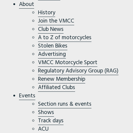
About
History
Join the VMCC
Club News
A to Z of motorcycles
Stolen Bikes
Advertising
VMCC Motorcycle Sport
Regulatory Advisory Group (RAG)
Renew Membership
Affiliated Clubs
Events
Section runs & events
Shows
Track days
ACU