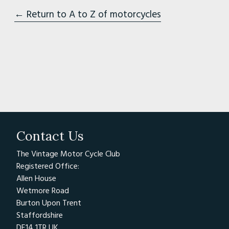
← Return to A to Z of motorcycles
Contact Us
The Vintage Motor Cycle Club
Registered Office:
Allen House
Wetmore Road
Burton Upon Trent
Staffordshire
DE14 1TR UK