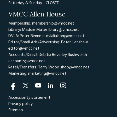
Saturday & Sunday - CLOSED
VMCC Allen House
Membership: membership@vmcc.net
Library: Maddie Matei
library@vmcc.net
DVLA: Peter Bennett
dvlaliaison@vmcc.net
Editor/Small Ads/Advertising: Peter Henshaw
editor@vmcc.net
Accounts/Direct Debits: Beverley Rushworth
accounts@vmcc.net
Retail/Transfers: Terry Wood
shop@vmcc.net
Marketing:
marketing@vmcc.net
Accessibility statement
Privacy policy
Sitemap