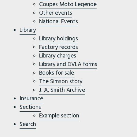
Coupes Moto Legende
Other events
National Events
Library
Library holdings
Factory records
Library charges
Library and DVLA forms
Books for sale
The Simson story
J. A. Smith Archive
Insurance
Sections
Example section
Search