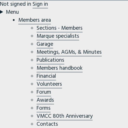
Not signed in
Sign in
Menu
Members area
Sections - Members
Marque specialists
Garage
Meetings, AGMs, & Minutes
Publications
Members handbook
Financial
Volunteers
Forum
Awards
Forms
VMCC 80th Anniversary
Contacts