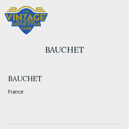
BAUCHET
BAUCHET
France