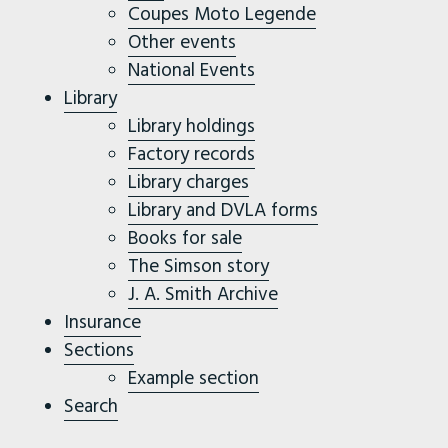
Coupes Moto Legende
Other events
National Events
Library
Library holdings
Factory records
Library charges
Library and DVLA forms
Books for sale
The Simson story
J. A. Smith Archive
Insurance
Sections
Example section
Search