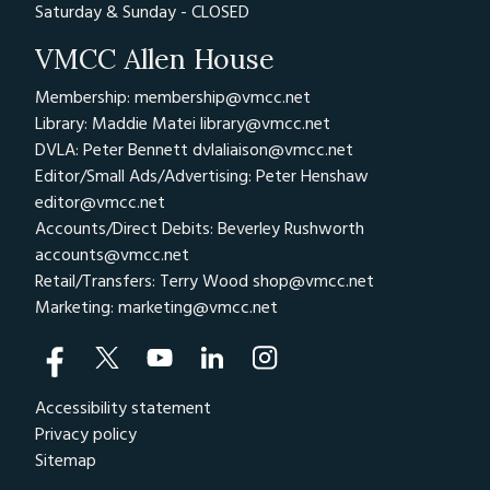
Saturday & Sunday - CLOSED
VMCC Allen House
Membership: membership@vmcc.net
Library: Maddie Matei
library@vmcc.net
DVLA: Peter Bennett
dvlaliaison@vmcc.net
Editor/Small Ads/Advertising: Peter Henshaw
editor@vmcc.net
Accounts/Direct Debits: Beverley Rushworth
accounts@vmcc.net
Retail/Transfers: Terry Wood
shop@vmcc.net
Marketing:
marketing@vmcc.net
Accessibility statement
Privacy policy
Sitemap