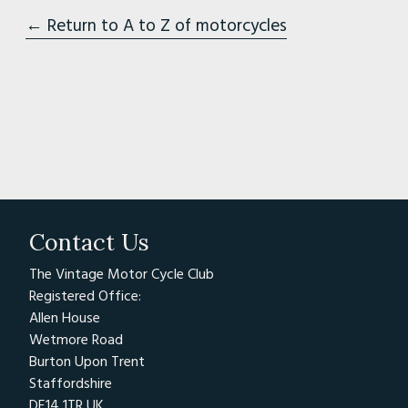
← Return to A to Z of motorcycles
Contact Us
The Vintage Motor Cycle Club
Registered Office:
Allen House
Wetmore Road
Burton Upon Trent
Staffordshire
DE14 1TR UK