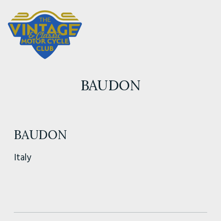
BAUDON
BAUDON
Italy