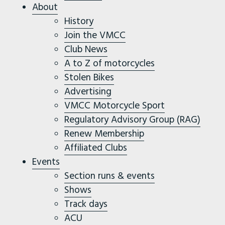
About
History
Join the VMCC
Club News
A to Z of motorcycles
Stolen Bikes
Advertising
VMCC Motorcycle Sport
Regulatory Advisory Group (RAG)
Renew Membership
Affiliated Clubs
Events
Section runs & events
Shows
Track days
ACU