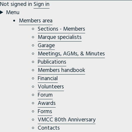
Not signed in
Sign in
Menu
Members area
Sections - Members
Marque specialists
Garage
Meetings, AGMs, & Minutes
Publications
Members handbook
Financial
Volunteers
Forum
Awards
Forms
VMCC 80th Anniversary
Contacts