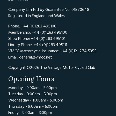
Company Limited by Guarantee No. 01570648
Registered in England and Wales
Phone: +44 (0)1283 495100
Membership: +44 (0)1283 495100
Shop Phone: +44 (0)1283 495101
Library Phone: +44 (0)1283 495111
VMCC Motorcycle Insurance: +44 (0)121 274 5355
Email:
general@vmcc.net
Copyright ©2026 The Vintage Motor Cycled Club
Opening Hours
Monday - 9:00am - 5:00pm
Tuesday - 9:00am - 5:00pm
Wednesday - 11:00am - 5:00pm
Thursday - 9:00am - 5:00pm
Friday - 9:00am - 3:00pm