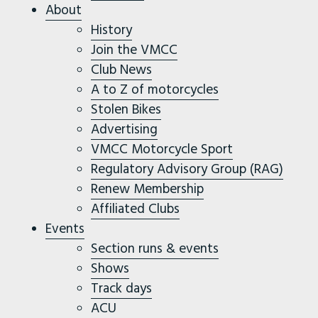
About
History
Join the VMCC
Club News
A to Z of motorcycles
Stolen Bikes
Advertising
VMCC Motorcycle Sport
Regulatory Advisory Group (RAG)
Renew Membership
Affiliated Clubs
Events
Section runs & events
Shows
Track days
ACU