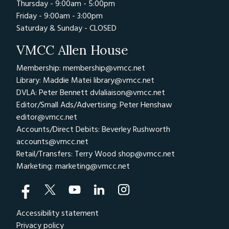
Thursday - 9:00am - 5:00pm
Friday - 9:00am - 3:00pm
Saturday & Sunday - CLOSED
VMCC Allen House
Membership: membership@vmcc.net
Library: Maddie Matei
library@vmcc.net
DVLA: Peter Bennett
dvlaliaison@vmcc.net
Editor/Small Ads/Advertising: Peter Henshaw
editor@vmcc.net
Accounts/Direct Debits: Beverley Rushworth
accounts@vmcc.net
Retail/Transfers: Terry Wood
shop@vmcc.net
Marketing:
marketing@vmcc.net
Accessibility statement
Privacy policy