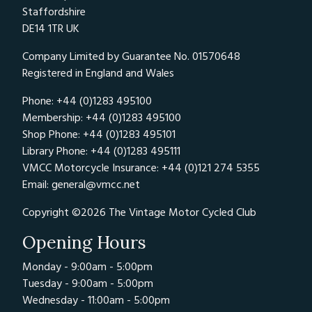
Staffordshire
DE14 1TR UK
Company Limited by Guarantee No. 01570648
Registered in England and Wales
Phone: +44 (0)1283 495100
Membership: +44 (0)1283 495100
Shop Phone: +44 (0)1283 495101
Library Phone: +44 (0)1283 495111
VMCC Motorcycle Insurance: +44 (0)121 274 5355
Email:
general@vmcc.net
Copyright ©2026 The Vintage Motor Cycled Club
Opening Hours
Monday - 9:00am - 5:00pm
Tuesday - 9:00am - 5:00pm
Wednesday - 11:00am - 5:00pm