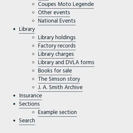
Coupes Moto Legende
Other events
National Events
Library
Library holdings
Factory records
Library charges
Library and DVLA forms
Books for sale
The Simson story
J. A. Smith Archive
Insurance
Sections
Example section
Search