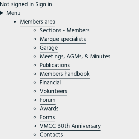
Not signed in
Sign in
Menu
Members area
Sections - Members
Marque specialists
Garage
Meetings, AGMs, & Minutes
Publications
Members handbook
Financial
Volunteers
Forum
Awards
Forms
VMCC 80th Anniversary
Contacts