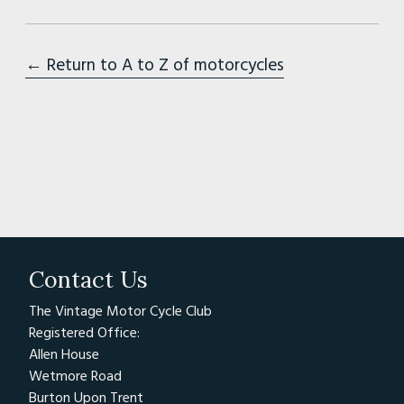
← Return to A to Z of motorcycles
Contact Us
The Vintage Motor Cycle Club
Registered Office:
Allen House
Wetmore Road
Burton Upon Trent