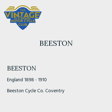
BEESTON
BEESTON
England 1898 - 1910
Beeston Cycle Co. Coventry