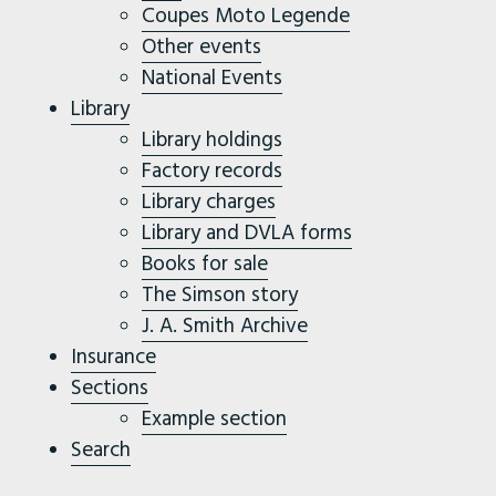
Coupes Moto Legende
Other events
National Events
Library
Library holdings
Factory records
Library charges
Library and DVLA forms
Books for sale
The Simson story
J. A. Smith Archive
Insurance
Sections
Example section
Search