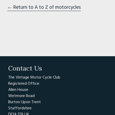
← Return to A to Z of motorcycles
Contact Us
The Vintage Motor Cycle Club
Registered Office:
Allen House
Wetmore Road
Burton Upon Trent
Staffordshire
DE14 1TR UK