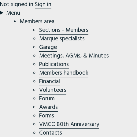
Not signed in
Sign in
Menu
Members area
Sections - Members
Marque specialists
Garage
Meetings, AGMs, & Minutes
Publications
Members handbook
Financial
Volunteers
Forum
Awards
Forms
VMCC 80th Anniversary
Contacts