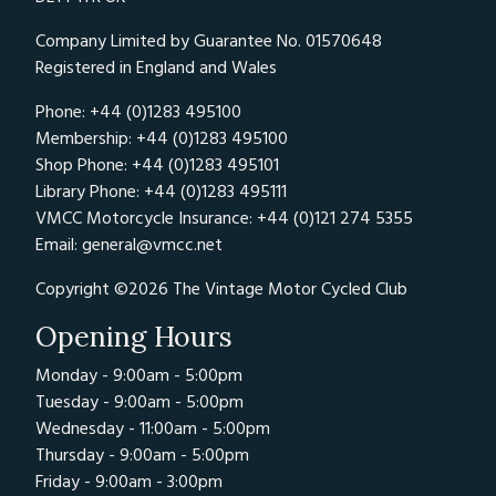
Company Limited by Guarantee No. 01570648
Registered in England and Wales
Phone: +44 (0)1283 495100
Membership: +44 (0)1283 495100
Shop Phone: +44 (0)1283 495101
Library Phone: +44 (0)1283 495111
VMCC Motorcycle Insurance: +44 (0)121 274 5355
Email:
general@vmcc.net
Copyright ©2026 The Vintage Motor Cycled Club
Opening Hours
Monday - 9:00am - 5:00pm
Tuesday - 9:00am - 5:00pm
Wednesday - 11:00am - 5:00pm
Thursday - 9:00am - 5:00pm
Friday - 9:00am - 3:00pm