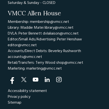
Saturday & Sunday - CLOSED
VMCC Allen House
Membership: membership@vmcc.net
Library: Maddie Matei
library@vmcc.net
DVLA: Peter Bennett
dvlaliaison@vmcc.net
Editor/Small Ads/Advertising: Peter Henshaw
editor@vmcc.net
Accounts/Direct Debits: Beverley Rushworth
accounts@vmcc.net
Retail/Transfers: Terry Wood
shop@vmcc.net
Marketing:
marketing@vmcc.net
Accessibility statement
Privacy policy
Sitemap