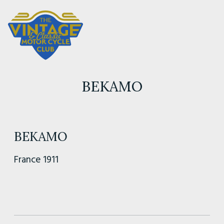
BEKAMO
BEKAMO
France 1911