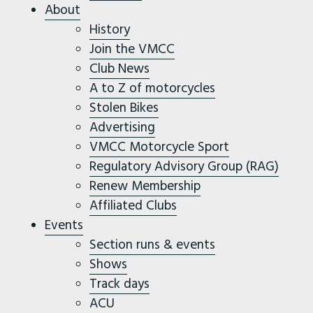
About
History
Join the VMCC
Club News
A to Z of motorcycles
Stolen Bikes
Advertising
VMCC Motorcycle Sport
Regulatory Advisory Group (RAG)
Renew Membership
Affiliated Clubs
Events
Section runs & events
Shows
Track days
ACU