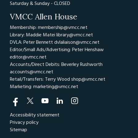
Saturday & Sunday - CLOSED
VMCC Allen House
Membership: membership@vmcc.net
Library: Maddie Matei
library@vmcc.net
DVLA: Peter Bennett
dvlaliaison@vmcc.net
Editor/Small Ads/Advertising: Peter Henshaw
editor@vmcc.net
Accounts/Direct Debits: Beverley Rushworth
accounts@vmcc.net
Retail/Transfers: Terry Wood
shop@vmcc.net
Marketing:
marketing@vmcc.net
Accessibility statement
Privacy policy
Sitemap