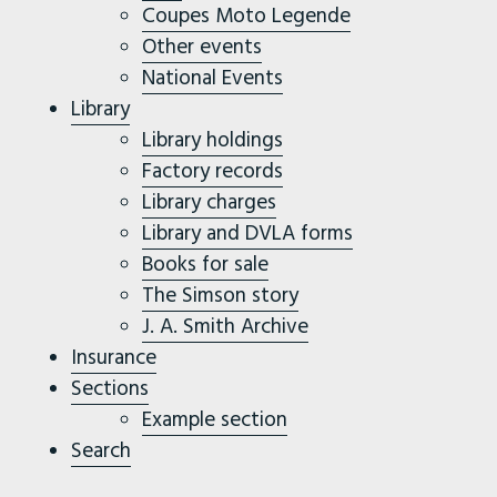
Coupes Moto Legende
Other events
National Events
Library
Library holdings
Factory records
Library charges
Library and DVLA forms
Books for sale
The Simson story
J. A. Smith Archive
Insurance
Sections
Example section
Search