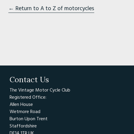
← Return to A to Z of motorcycles
Contact Us
The Vintage Motor Cycle Club
Registered Office:
Allen House
Wetmore Road
Burton Upon Trent
Staffordshire
DE14 1TR UK