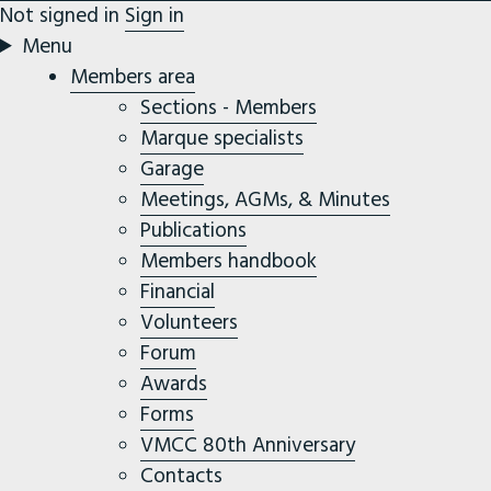
Not signed in
Sign in
Menu
Members area
Sections - Members
Marque specialists
Garage
Meetings, AGMs, & Minutes
Publications
Members handbook
Financial
Volunteers
Forum
Awards
Forms
VMCC 80th Anniversary
Contacts