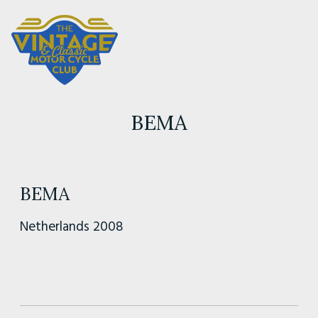
BEMA
BEMA
Netherlands 2008