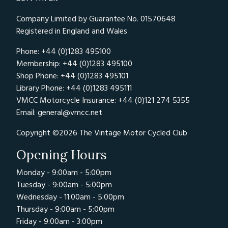
Company Limited by Guarantee No. 01570648
Registered in England and Wales
Phone: +44 (0)1283 495100
Membership: +44 (0)1283 495100
Shop Phone: +44 (0)1283 495101
Library Phone: +44 (0)1283 495111
VMCC Motorcycle Insurance: +44 (0)121 274 5355
Email:
general@vmcc.net
Copyright ©2026 The Vintage Motor Cycled Club
Opening Hours
Monday - 9:00am - 5:00pm
Tuesday - 9:00am - 5:00pm
Wednesday - 11:00am - 5:00pm
Thursday - 9:00am - 5:00pm
Friday - 9:00am - 3:00pm