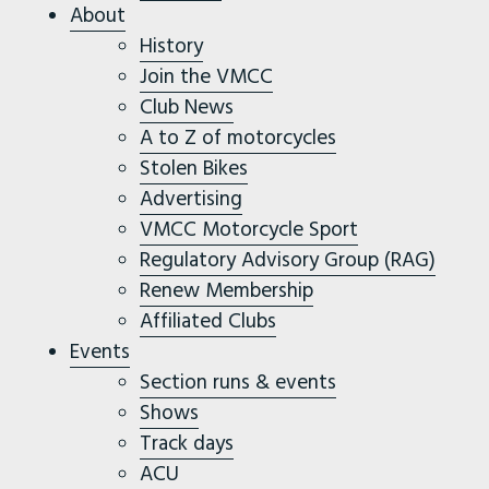
About
History
Join the VMCC
Club News
A to Z of motorcycles
Stolen Bikes
Advertising
VMCC Motorcycle Sport
Regulatory Advisory Group (RAG)
Renew Membership
Affiliated Clubs
Events
Section runs & events
Shows
Track days
ACU