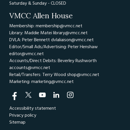
Saturday & Sunday - CLOSED
VMCC Allen House
Membership: membership@vmcc.net
Library: Maddie Matei
library@vmcc.net
DVLA: Peter Bennett
dvlaliaison@vmcc.net
Editor/Small Ads/Advertising: Peter Henshaw
editor@vmcc.net
Accounts/Direct Debits: Beverley Rushworth
accounts@vmcc.net
Retail/Transfers: Terry Wood
shop@vmcc.net
Marketing:
marketing@vmcc.net
Accessibility statement
Privacy policy
Sitemap