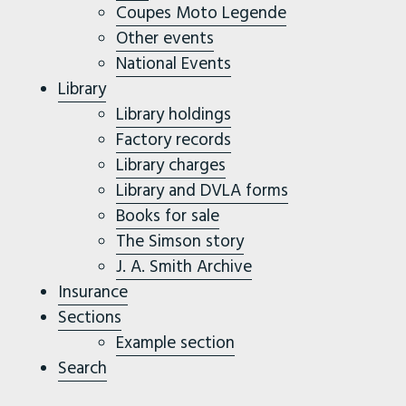
Coupes Moto Legende
Other events
National Events
Library
Library holdings
Factory records
Library charges
Library and DVLA forms
Books for sale
The Simson story
J. A. Smith Archive
Insurance
Sections
Example section
Search