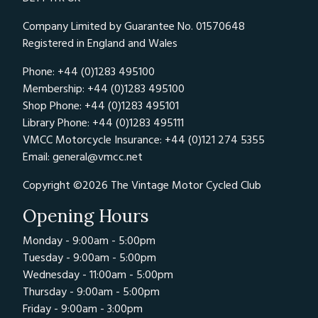
Company Limited by Guarantee No. 01570648
Registered in England and Wales
Phone: +44 (0)1283 495100
Membership: +44 (0)1283 495100
Shop Phone: +44 (0)1283 495101
Library Phone: +44 (0)1283 495111
VMCC Motorcycle Insurance: +44 (0)121 274 5355
Email:
general@vmcc.net
Copyright ©2026 The Vintage Motor Cycled Club
Opening Hours
Monday - 9:00am - 5:00pm
Tuesday - 9:00am - 5:00pm
Wednesday - 11:00am - 5:00pm
Thursday - 9:00am - 5:00pm
Friday - 9:00am - 3:00pm