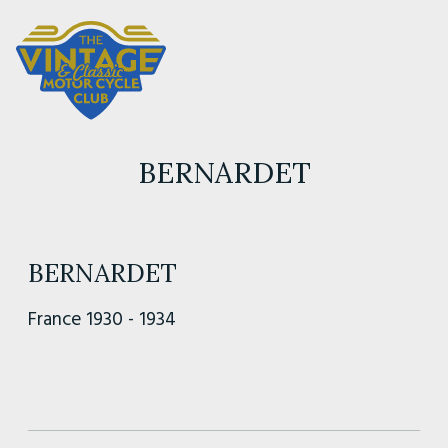
BERNARDET
BERNARDET
France 1930 - 1934