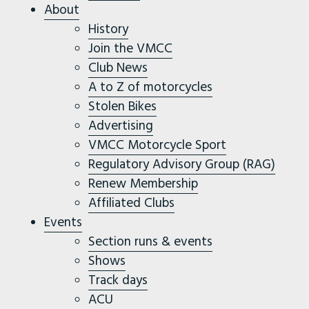
About
History
Join the VMCC
Club News
A to Z of motorcycles
Stolen Bikes
Advertising
VMCC Motorcycle Sport
Regulatory Advisory Group (RAG)
Renew Membership
Affiliated Clubs
Events
Section runs & events
Shows
Track days
ACU