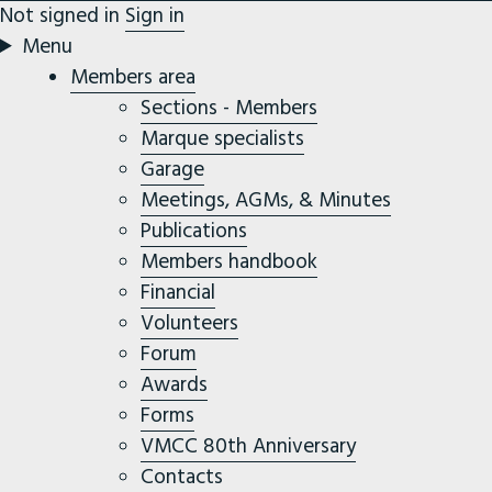
Not signed in
Sign in
Menu
Members area
Sections - Members
Marque specialists
Garage
Meetings, AGMs, & Minutes
Publications
Members handbook
Financial
Volunteers
Forum
Awards
Forms
VMCC 80th Anniversary
Contacts