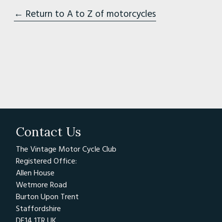
← Return to A to Z of motorcycles
Contact Us
The Vintage Motor Cycle Club
Registered Office:
Allen House
Wetmore Road
Burton Upon Trent
Staffordshire
DE14 1TR UK