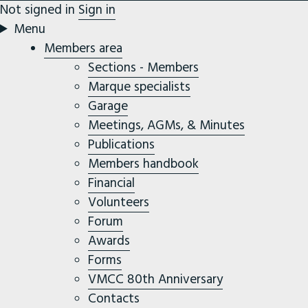
Not signed in
Sign in
Menu
Members area
Sections - Members
Marque specialists
Garage
Meetings, AGMs, & Minutes
Publications
Members handbook
Financial
Volunteers
Forum
Awards
Forms
VMCC 80th Anniversary
Contacts