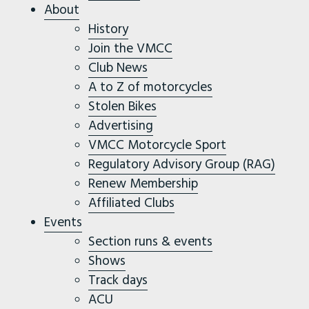
About
History
Join the VMCC
Club News
A to Z of motorcycles
Stolen Bikes
Advertising
VMCC Motorcycle Sport
Regulatory Advisory Group (RAG)
Renew Membership
Affiliated Clubs
Events
Section runs & events
Shows
Track days
ACU