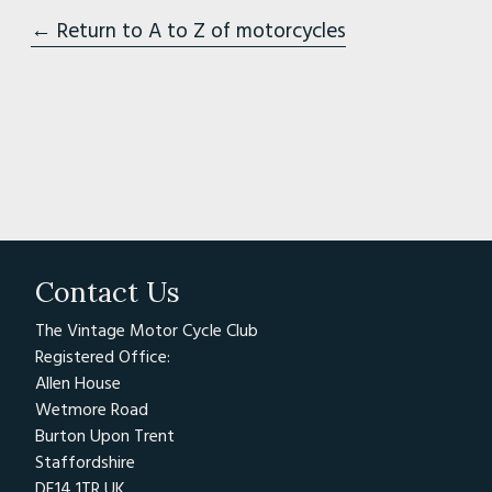
← Return to A to Z of motorcycles
Contact Us
The Vintage Motor Cycle Club
Registered Office:
Allen House
Wetmore Road
Burton Upon Trent
Staffordshire
DE14 1TR UK