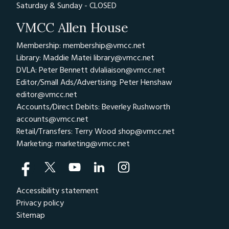
Saturday & Sunday - CLOSED
VMCC Allen House
Membership: membership@vmcc.net
Library: Maddie Matei
library@vmcc.net
DVLA: Peter Bennett
dvlaliaison@vmcc.net
Editor/Small Ads/Advertising: Peter Henshaw
editor@vmcc.net
Accounts/Direct Debits: Beverley Rushworth
accounts@vmcc.net
Retail/Transfers: Terry Wood
shop@vmcc.net
Marketing:
marketing@vmcc.net
Accessibility statement
Privacy policy
Sitemap