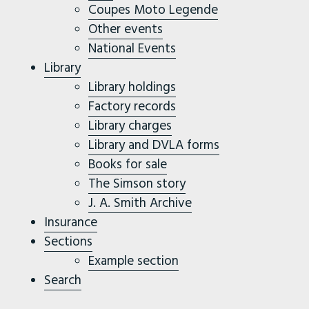
Coupes Moto Legende
Other events
National Events
Library
Library holdings
Factory records
Library charges
Library and DVLA forms
Books for sale
The Simson story
J. A. Smith Archive
Insurance
Sections
Example section
Search