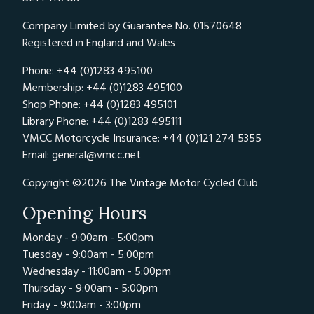
Company Limited by Guarantee No. 01570648
Registered in England and Wales
Phone: +44 (0)1283 495100
Membership: +44 (0)1283 495100
Shop Phone: +44 (0)1283 495101
Library Phone: +44 (0)1283 495111
VMCC Motorcycle Insurance: +44 (0)121 274 5355
Email:
general@vmcc.net
Copyright ©2026 The Vintage Motor Cycled Club
Opening Hours
Monday - 9:00am - 5:00pm
Tuesday - 9:00am - 5:00pm
Wednesday - 11:00am - 5:00pm
Thursday - 9:00am - 5:00pm
Friday - 9:00am - 3:00pm