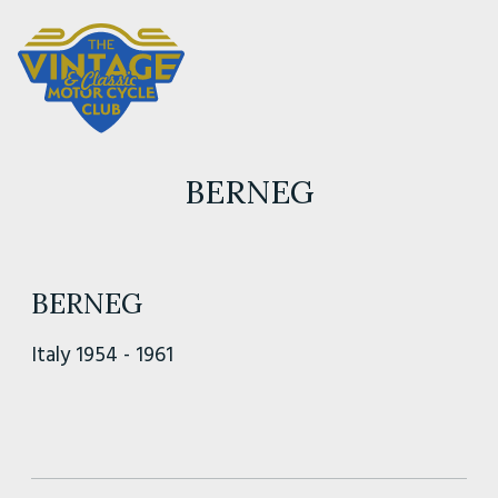
BERNEG
BERNEG
Italy 1954 - 1961