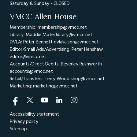
Saturday & Sunday - CLOSED
VMCC Allen House
Membership: membership@vmcc.net
Library: Maddie Matei
library@vmcc.net
DVLA: Peter Bennett
dvlaliaison@vmcc.net
Editor/Small Ads/Advertising: Peter Henshaw
editor@vmcc.net
Accounts/Direct Debits: Beverley Rushworth
accounts@vmcc.net
Retail/Transfers: Terry Wood
shop@vmcc.net
Marketing:
marketing@vmcc.net
Accessibility statement
Privacy policy
Sitemap