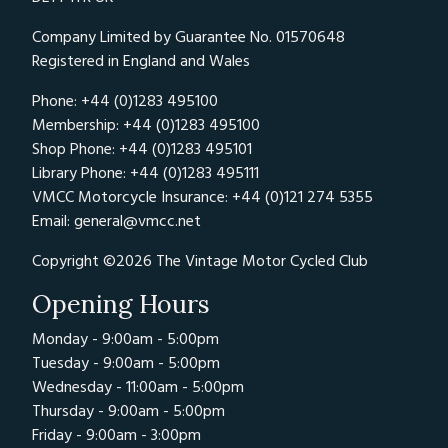
Company Limited by Guarantee No. 01570648
Registered in England and Wales
Phone: +44 (0)1283 495100
Membership: +44 (0)1283 495100
Shop Phone: +44 (0)1283 495101
Library Phone: +44 (0)1283 495111
VMCC Motorcycle Insurance: +44 (0)121 274 5355
Email:
general@vmcc.net
Copyright ©2026 The Vintage Motor Cycled Club
Opening Hours
Monday - 9:00am - 5:00pm
Tuesday - 9:00am - 5:00pm
Wednesday - 11:00am - 5:00pm
Thursday - 9:00am - 5:00pm
Friday - 9:00am - 3:00pm