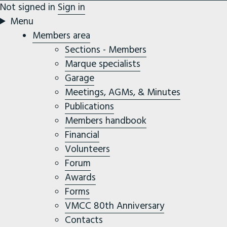
Not signed in
Sign in
Menu
Members area
Sections - Members
Marque specialists
Garage
Meetings, AGMs, & Minutes
Publications
Members handbook
Financial
Volunteers
Forum
Awards
Forms
VMCC 80th Anniversary
Contacts