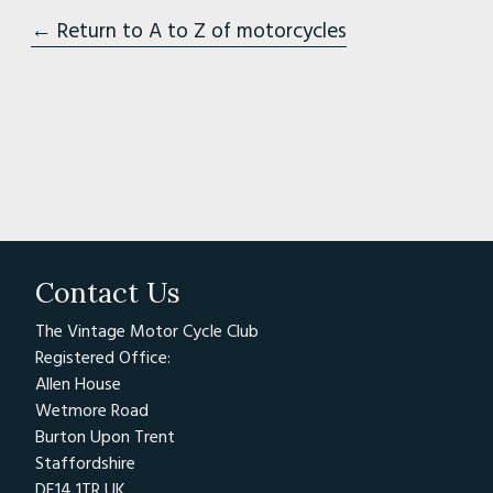
← Return to A to Z of motorcycles
Contact Us
The Vintage Motor Cycle Club
Registered Office:
Allen House
Wetmore Road
Burton Upon Trent
Staffordshire
DE14 1TR UK