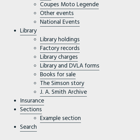
Coupes Moto Legende
Other events
National Events
Library
Library holdings
Factory records
Library charges
Library and DVLA forms
Books for sale
The Simson story
J. A. Smith Archive
Insurance
Sections
Example section
Search