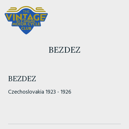
BEZDEZ
BEZDEZ
Czechoslovakia 1923 - 1926