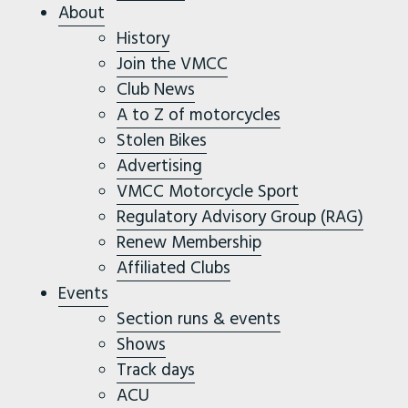
About
History
Join the VMCC
Club News
A to Z of motorcycles
Stolen Bikes
Advertising
VMCC Motorcycle Sport
Regulatory Advisory Group (RAG)
Renew Membership
Affiliated Clubs
Events
Section runs & events
Shows
Track days
ACU