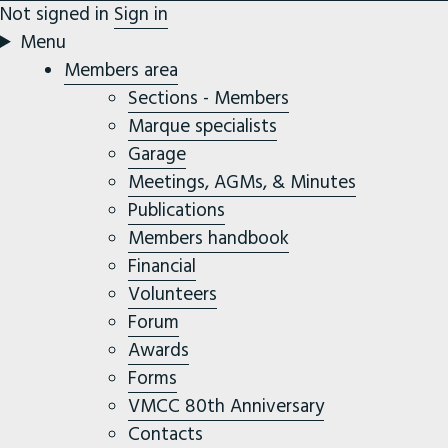
Not signed in
Sign in
Menu
Members area
Sections - Members
Marque specialists
Garage
Meetings, AGMs, & Minutes
Publications
Members handbook
Financial
Volunteers
Forum
Awards
Forms
VMCC 80th Anniversary
Contacts