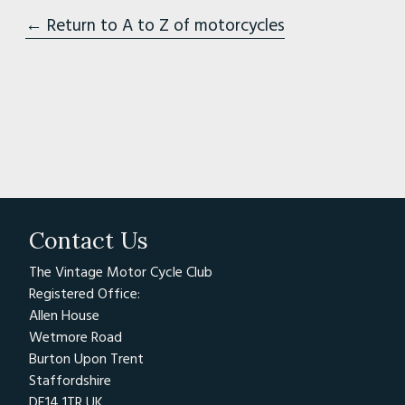
← Return to A to Z of motorcycles
Contact Us
The Vintage Motor Cycle Club
Registered Office:
Allen House
Wetmore Road
Burton Upon Trent
Staffordshire
DE14 1TR UK