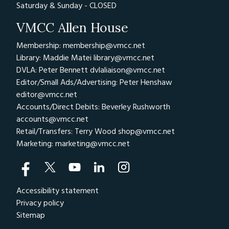
Saturday & Sunday - CLOSED
VMCC Allen House
Membership: membership@vmcc.net
Library: Maddie Matei
library@vmcc.net
DVLA: Peter Bennett
dvlaliaison@vmcc.net
Editor/Small Ads/Advertising: Peter Henshaw
editor@vmcc.net
Accounts/Direct Debits: Beverley Rushworth
accounts@vmcc.net
Retail/Transfers: Terry Wood
shop@vmcc.net
Marketing:
marketing@vmcc.net
Accessibility statement
Privacy policy
Sitemap