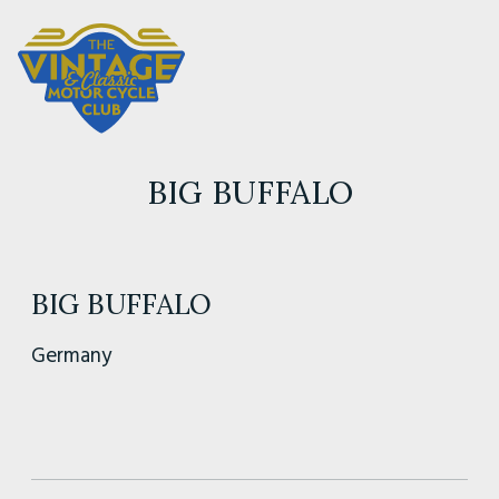
BIG BUFFALO
BIG BUFFALO
Germany