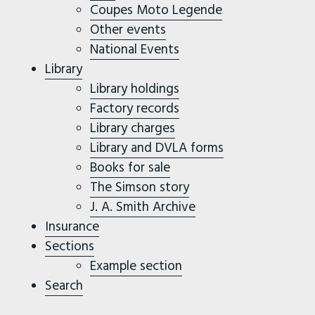
Coupes Moto Legende
Other events
National Events
Library
Library holdings
Factory records
Library charges
Library and DVLA forms
Books for sale
The Simson story
J. A. Smith Archive
Insurance
Sections
Example section
Search