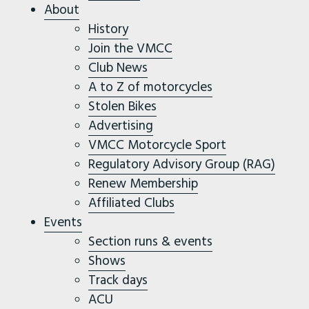
About
History
Join the VMCC
Club News
A to Z of motorcycles
Stolen Bikes
Advertising
VMCC Motorcycle Sport
Regulatory Advisory Group (RAG)
Renew Membership
Affiliated Clubs
Events
Section runs & events
Shows
Track days
ACU