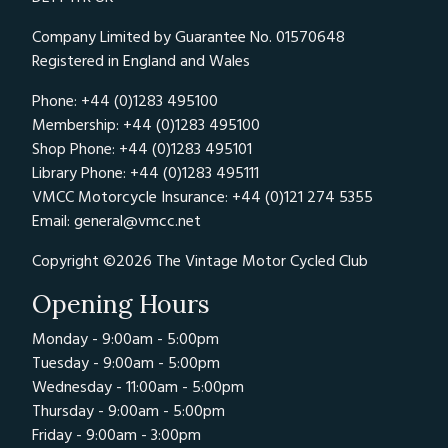
Company Limited by Guarantee No. 01570648
Registered in England and Wales
Phone: +44 (0)1283 495100
Membership: +44 (0)1283 495100
Shop Phone: +44 (0)1283 495101
Library Phone: +44 (0)1283 495111
VMCC Motorcycle Insurance: +44 (0)121 274 5355
Email:
general@vmcc.net
Copyright ©2026 The Vintage Motor Cycled Club
Opening Hours
Monday - 9:00am - 5:00pm
Tuesday - 9:00am - 5:00pm
Wednesday - 11:00am - 5:00pm
Thursday - 9:00am - 5:00pm
Friday - 9:00am - 3:00pm