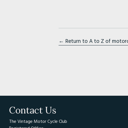
← Return to A to Z of motor
Contact Us
The Vintage Motor Cycle Club