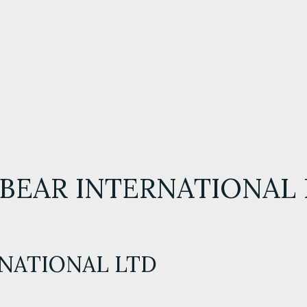
BEAR INTERNATIONAL
RNATIONAL LTD