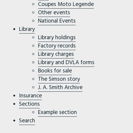
Coupes Moto Legende
Other events
National Events
Library
Library holdings
Factory records
Library charges
Library and DVLA forms
Books for sale
The Simson story
J. A. Smith Archive
Insurance
Sections
Example section
Search