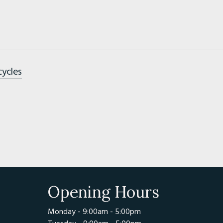
cycles
Opening Hours
Monday - 9:00am - 5:00pm