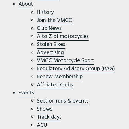
About
History
Join the VMCC
Club News
A to Z of motorcycles
Stolen Bikes
Advertising
VMCC Motorcycle Sport
Regulatory Advisory Group (RAG)
Renew Membership
Affiliated Clubs
Events
Section runs & events
Shows
Track days
ACU