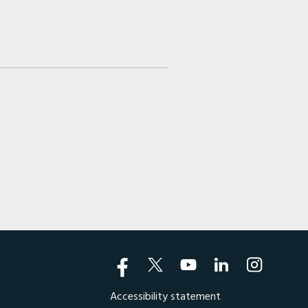
Accessibility statement