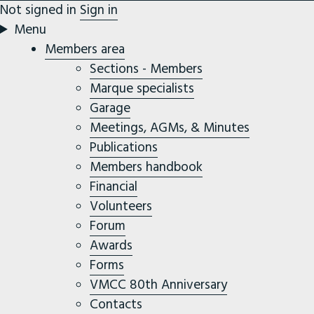
Not signed in
Sign in
Menu
Members area
Sections - Members
Marque specialists
Garage
Meetings, AGMs, & Minutes
Publications
Members handbook
Financial
Volunteers
Forum
Awards
Forms
VMCC 80th Anniversary
Contacts