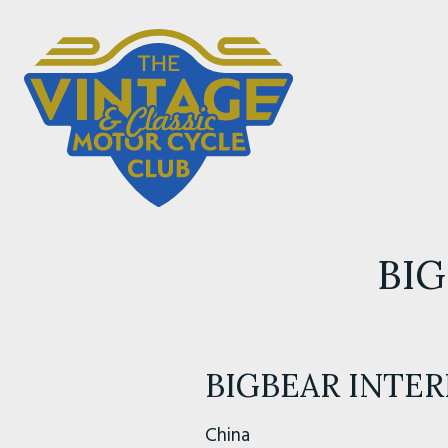
BIG
BIGBEAR INTE
China