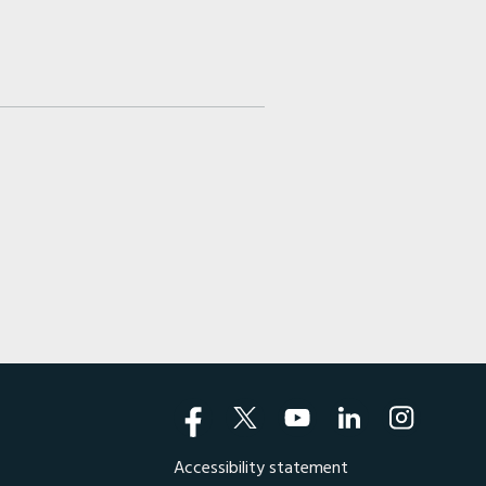
Accessibility statement