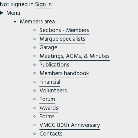
Not signed in
Sign in
Menu
Members area
Sections - Members
Marque specialists
Garage
Meetings, AGMs, & Minutes
Publications
Members handbook
Financial
Volunteers
Forum
Awards
Forms
VMCC 80th Anniversary
Contacts