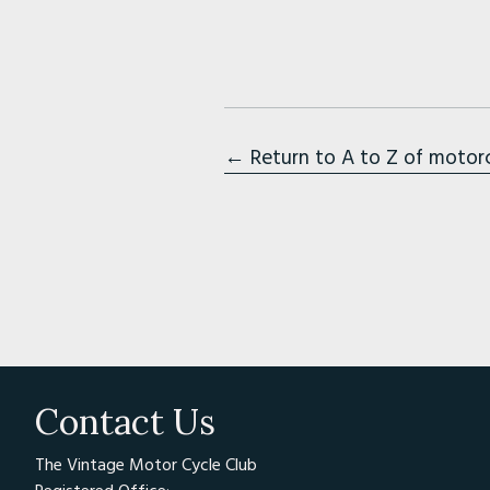
← Return to A to Z of motor
Contact Us
The Vintage Motor Cycle Club