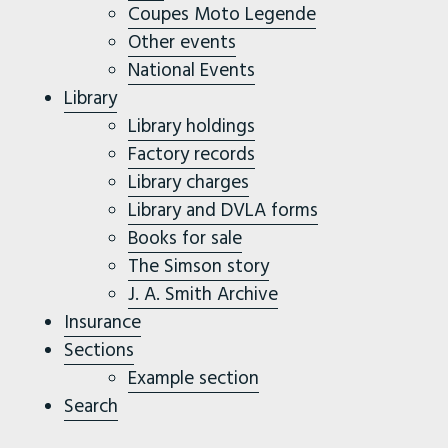
Coupes Moto Legende
Other events
National Events
Library
Library holdings
Factory records
Library charges
Library and DVLA forms
Books for sale
The Simson story
J. A. Smith Archive
Insurance
Sections
Example section
Search