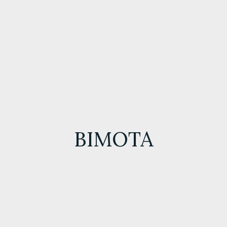
BIMOTA