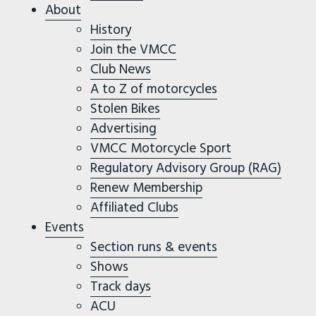
About
History
Join the VMCC
Club News
A to Z of motorcycles
Stolen Bikes
Advertising
VMCC Motorcycle Sport
Regulatory Advisory Group (RAG)
Renew Membership
Affiliated Clubs
Events
Section runs & events
Shows
Track days
ACU