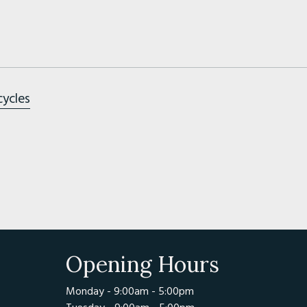
cycles
Opening Hours
Monday - 9:00am - 5:00pm