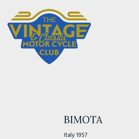
BIMOTA
Italy 1957