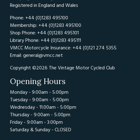
Registered in England and Wales
Phone: +44 (0)1283 495100
Membership: +44 (0)1283 495100
Shop Phone: +44 (0)1283 495101
Library Phone: +44 (0)1283 495111
VMCC Motorcycle Insurance: +44 (0)121 274 5355
Email:
general@vmcc.net
Copyright ©2026 The Vintage Motor Cycled Club
Opening Hours
Monday - 9:00am - 5:00pm
Tuesday - 9:00am - 5:00pm
Wednesday - 11:00am - 5:00pm
Thursday - 9:00am - 5:00pm
Friday - 9:00am - 3:00pm
Saturday & Sunday - CLOSED