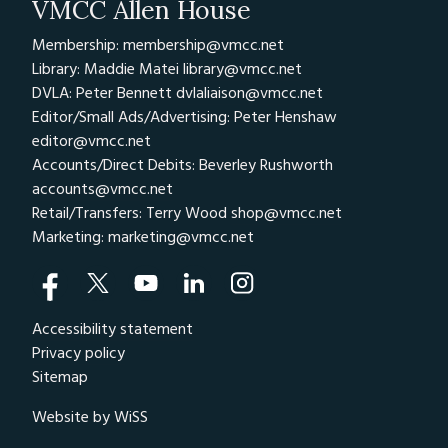
VMCC Allen House
Membership: membership@vmcc.net
Library: Maddie Matei
library@vmcc.net
DVLA: Peter Bennett
dvlaliaison@vmcc.net
Editor/Small Ads/Advertising: Peter Henshaw
editor@vmcc.net
Accounts/Direct Debits: Beverley Rushworth
accounts@vmcc.net
Retail/Transfers: Terry Wood
shop@vmcc.net
Marketing:
marketing@vmcc.net
Accessibility statement
Privacy policy
Sitemap
Website by WiSS