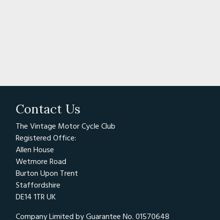
Contact Us
The Vintage Motor Cycle Club
Registered Office:
Allen House
Wetmore Road
Burton Upon Trent
Staffordshire
DE14 1TR UK
Company Limited by Guarantee No. 01570648