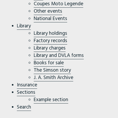
Coupes Moto Legende
Other events
National Events
Library
Library holdings
Factory records
Library charges
Library and DVLA forms
Books for sale
The Simson story
J. A. Smith Archive
Insurance
Sections
Example section
Search