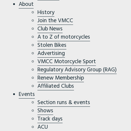
About
History
Join the VMCC
Club News
A to Z of motorcycles
Stolen Bikes
Advertising
VMCC Motorcycle Sport
Regulatory Advisory Group (RAG)
Renew Membership
Affiliated Clubs
Events
Section runs & events
Shows
Track days
ACU