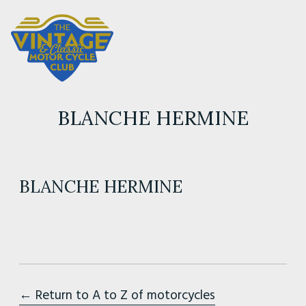
BLANCHE HERMINE
BLANCHE HERMINE
← Return to A to Z of motorcycles