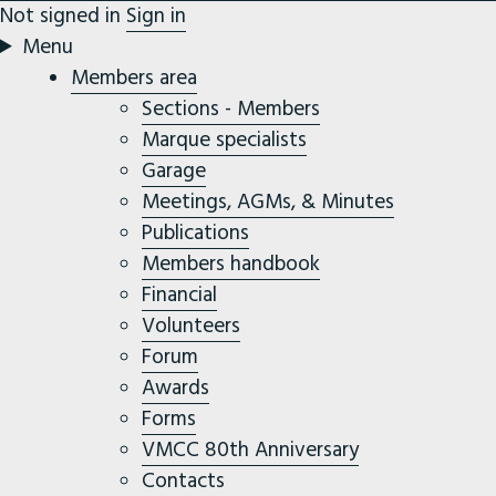
Not signed in
Sign in
Menu
Members area
Sections - Members
Marque specialists
Garage
Meetings, AGMs, & Minutes
Publications
Members handbook
Financial
Volunteers
Forum
Awards
Forms
VMCC 80th Anniversary
Contacts