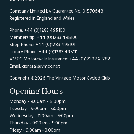
Company Limited by Guarantee No. 01570648
Registered in England and Wales
Phone: +44 (0)1283 495100
Membership: +44 (0)1283 495100
Shop Phone: +44 (0)1283 495101
Library Phone: +44 (0)1283 495111
VMCC Motorcycle Insurance: +44 (0)121 274 5355
Email:
general@vmcc.net
Copyright ©2026 The Vintage Motor Cycled Club
Opening Hours
Monday - 9:00am - 5:00pm
Tuesday - 9:00am - 5:00pm
Wednesday - 11:00am - 5:00pm
Thursday - 9:00am - 5:00pm
Friday - 9:00am - 3:00pm