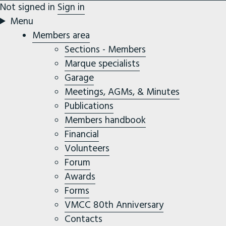
Not signed in
Sign in
Menu
Members area
Sections - Members
Marque specialists
Garage
Meetings, AGMs, & Minutes
Publications
Members handbook
Financial
Volunteers
Forum
Awards
Forms
VMCC 80th Anniversary
Contacts