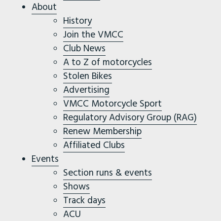
About
History
Join the VMCC
Club News
A to Z of motorcycles
Stolen Bikes
Advertising
VMCC Motorcycle Sport
Regulatory Advisory Group (RAG)
Renew Membership
Affiliated Clubs
Events
Section runs & events
Shows
Track days
ACU