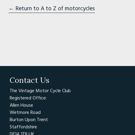
← Return to A to Z of motorcycles
Contact Us
The Vintage Motor Cycle Club
Registered Office:
Allen House
Wetmore Road
Burton Upon Trent
Staffordshire
DE14 1TR UK