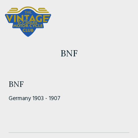
BNF
BNF
Germany 1903 - 1907