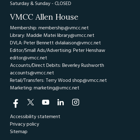
Saturday & Sunday - CLOSED
VMCC Allen House
Membership: membership@vmcc.net
Library: Maddie Matei
library@vmcc.net
DVLA: Peter Bennett
dvlaliaison@vmcc.net
Editor/Small Ads/Advertising: Peter Henshaw
editor@vmcc.net
Accounts/Direct Debits: Beverley Rushworth
accounts@vmcc.net
Retail/Transfers: Terry Wood
shop@vmcc.net
Marketing:
marketing@vmcc.net
Accessibility statement
Privacy policy
Sitemap