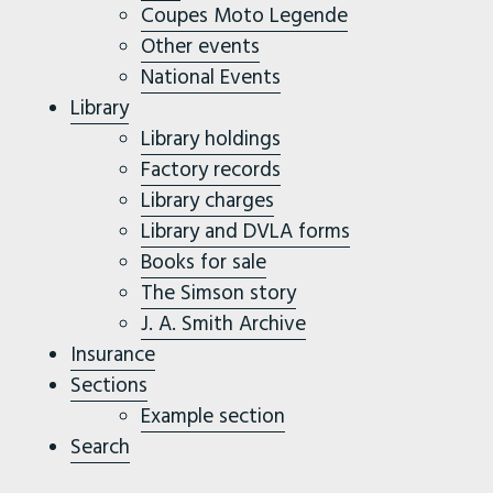
Coupes Moto Legende
Other events
National Events
Library
Library holdings
Factory records
Library charges
Library and DVLA forms
Books for sale
The Simson story
J. A. Smith Archive
Insurance
Sections
Example section
Search