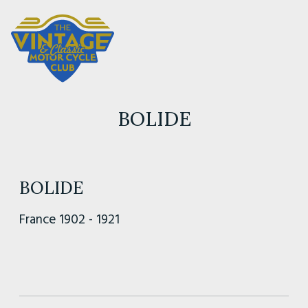
BOLIDE
BOLIDE
France 1902 - 1921