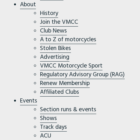
About
History
Join the VMCC
Club News
A to Z of motorcycles
Stolen Bikes
Advertising
VMCC Motorcycle Sport
Regulatory Advisory Group (RAG)
Renew Membership
Affiliated Clubs
Events
Section runs & events
Shows
Track days
ACU