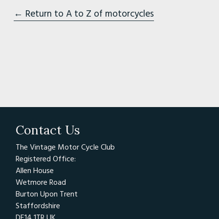
← Return to A to Z of motorcycles
Contact Us
The Vintage Motor Cycle Club
Registered Office:
Allen House
Wetmore Road
Burton Upon Trent
Staffordshire
DE14 1TR UK