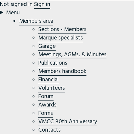
Not signed in
Sign in
Menu
Members area
Sections - Members
Marque specialists
Garage
Meetings, AGMs, & Minutes
Publications
Members handbook
Financial
Volunteers
Forum
Awards
Forms
VMCC 80th Anniversary
Contacts