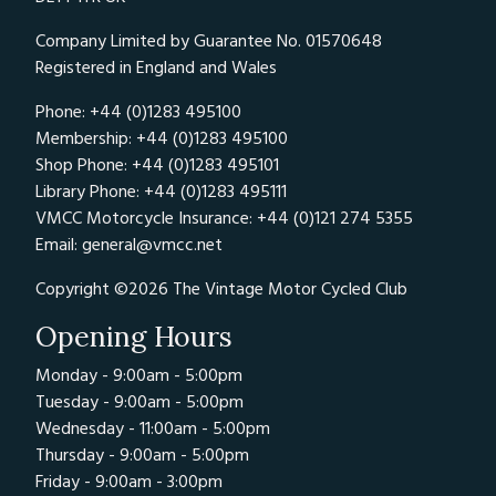
Company Limited by Guarantee No. 01570648
Registered in England and Wales
Phone: +44 (0)1283 495100
Membership: +44 (0)1283 495100
Shop Phone: +44 (0)1283 495101
Library Phone: +44 (0)1283 495111
VMCC Motorcycle Insurance: +44 (0)121 274 5355
Email:
general@vmcc.net
Copyright ©2026 The Vintage Motor Cycled Club
Opening Hours
Monday - 9:00am - 5:00pm
Tuesday - 9:00am - 5:00pm
Wednesday - 11:00am - 5:00pm
Thursday - 9:00am - 5:00pm
Friday - 9:00am - 3:00pm