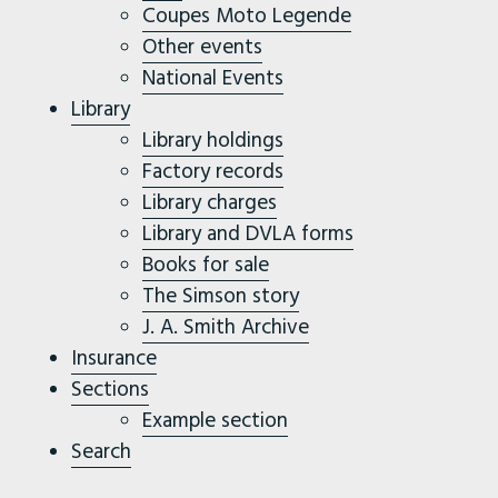
Coupes Moto Legende
Other events
National Events
Library
Library holdings
Factory records
Library charges
Library and DVLA forms
Books for sale
The Simson story
J. A. Smith Archive
Insurance
Sections
Example section
Search