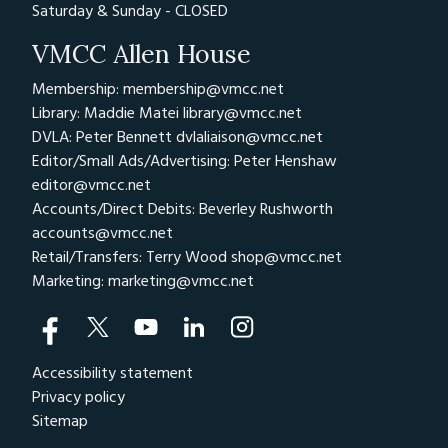
Saturday & Sunday - CLOSED
VMCC Allen House
Membership: membership@vmcc.net
Library: Maddie Matei
library@vmcc.net
DVLA: Peter Bennett
dvlaliaison@vmcc.net
Editor/Small Ads/Advertising: Peter Henshaw
editor@vmcc.net
Accounts/Direct Debits: Beverley Rushworth
accounts@vmcc.net
Retail/Transfers: Terry Wood
shop@vmcc.net
Marketing:
marketing@vmcc.net
Accessibility statement
Privacy policy
Sitemap