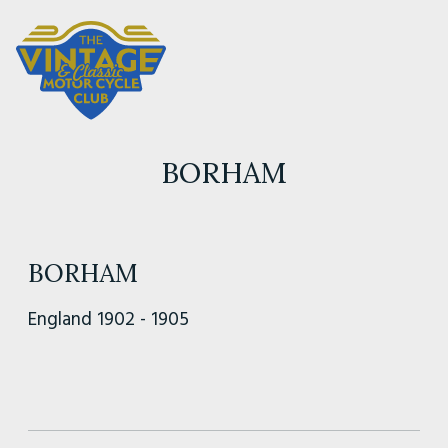
BORHAM
BORHAM
England 1902 - 1905