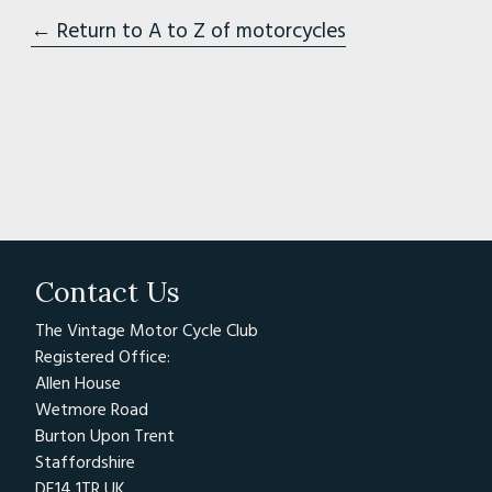
← Return to A to Z of motorcycles
Contact Us
The Vintage Motor Cycle Club
Registered Office:
Allen House
Wetmore Road
Burton Upon Trent
Staffordshire
DE14 1TR UK