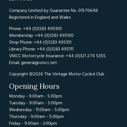
Company Limited by Guarantee No. 01570648
Registered in England and Wales
Phone: +44 (0)1283 495100
Membership: +44 (0)1283 495100
Shop Phone: +44 (0)1283 495101
Library Phone: +44 (0)1283 495111
VMCC Motorcycle Insurance: +44 (0)121 274 5355
Email:
general@vmcc.net
Copyright ©2026 The Vintage Motor Cycled Club
Opening Hours
Monday - 9:00am - 5:00pm
Tuesday - 9:00am - 5:00pm
Wednesday - 11:00am - 5:00pm
Thursday - 9:00am - 5:00pm
Friday - 9:00am - 3:00pm