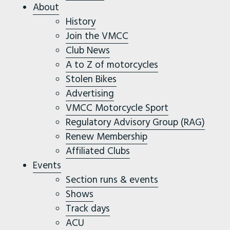
About
History
Join the VMCC
Club News
A to Z of motorcycles
Stolen Bikes
Advertising
VMCC Motorcycle Sport
Regulatory Advisory Group (RAG)
Renew Membership
Affiliated Clubs
Events
Section runs & events
Shows
Track days
ACU