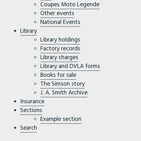
Coupes Moto Legende
Other events
National Events
Library
Library holdings
Factory records
Library charges
Library and DVLA forms
Books for sale
The Simson story
J. A. Smith Archive
Insurance
Sections
Example section
Search