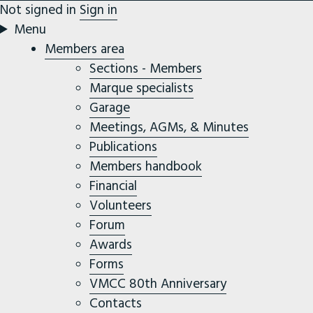
Not signed in
Sign in
Menu
Members area
Sections - Members
Marque specialists
Garage
Meetings, AGMs, & Minutes
Publications
Members handbook
Financial
Volunteers
Forum
Awards
Forms
VMCC 80th Anniversary
Contacts