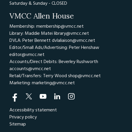
Saturday & Sunday - CLOSED
VMCC Allen House
Membership: membership@vmcc.net
Library: Maddie Matei
library@vmcc.net
DVLA: Peter Bennett
dvlaliaison@vmcc.net
Editor/Small Ads/Advertising: Peter Henshaw
editor@vmcc.net
Accounts/Direct Debits: Beverley Rushworth
accounts@vmcc.net
Retail/Transfers: Terry Wood
shop@vmcc.net
Marketing:
marketing@vmcc.net
Accessibility statement
Privacy policy
Sitemap