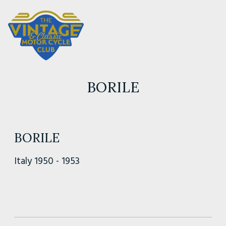
BORILE
BORILE
Italy 1950 - 1953