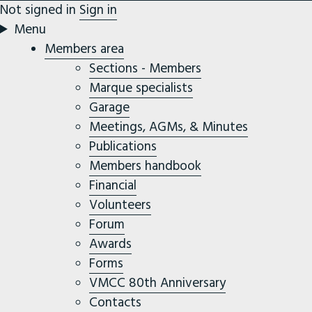
Not signed in
Sign in
Menu
Members area
Sections - Members
Marque specialists
Garage
Meetings, AGMs, & Minutes
Publications
Members handbook
Financial
Volunteers
Forum
Awards
Forms
VMCC 80th Anniversary
Contacts