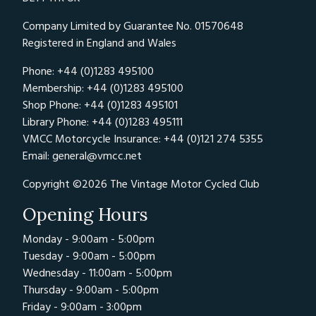
Company Limited by Guarantee No. 01570648
Registered in England and Wales
Phone: +44 (0)1283 495100
Membership: +44 (0)1283 495100
Shop Phone: +44 (0)1283 495101
Library Phone: +44 (0)1283 495111
VMCC Motorcycle Insurance: +44 (0)121 274 5355
Email:
general@vmcc.net
Copyright ©2026 The Vintage Motor Cycled Club
Opening Hours
Monday - 9:00am - 5:00pm
Tuesday - 9:00am - 5:00pm
Wednesday - 11:00am - 5:00pm
Thursday - 9:00am - 5:00pm
Friday - 9:00am - 3:00pm