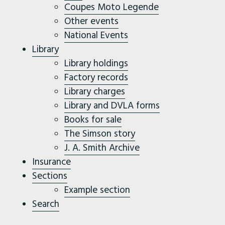
Coupes Moto Legende
Other events
National Events
Library
Library holdings
Factory records
Library charges
Library and DVLA forms
Books for sale
The Simson story
J. A. Smith Archive
Insurance
Sections
Example section
Search