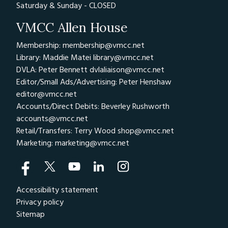
Saturday & Sunday - CLOSED
VMCC Allen House
Membership: membership@vmcc.net
Library: Maddie Matei
library@vmcc.net
DVLA: Peter Bennett
dvlaliaison@vmcc.net
Editor/Small Ads/Advertising: Peter Henshaw
editor@vmcc.net
Accounts/Direct Debits: Beverley Rushworth
accounts@vmcc.net
Retail/Transfers: Terry Wood
shop@vmcc.net
Marketing:
marketing@vmcc.net
Accessibility statement
Privacy policy
Sitemap