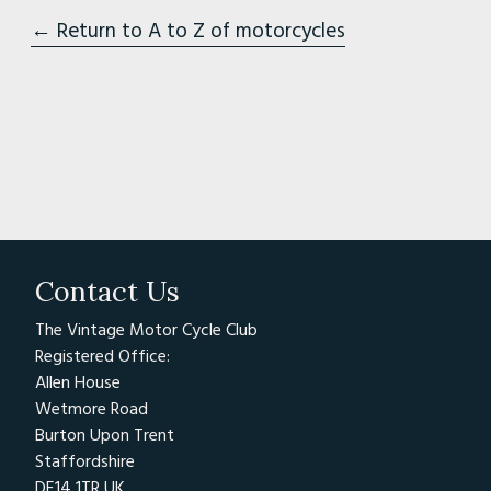
← Return to A to Z of motorcycles
Contact Us
The Vintage Motor Cycle Club
Registered Office:
Allen House
Wetmore Road
Burton Upon Trent
Staffordshire
DE14 1TR UK