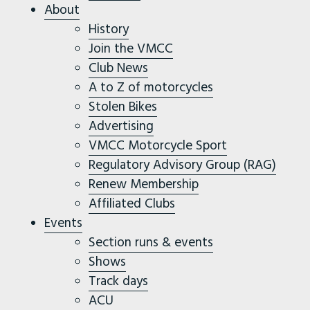
About
History
Join the VMCC
Club News
A to Z of motorcycles
Stolen Bikes
Advertising
VMCC Motorcycle Sport
Regulatory Advisory Group (RAG)
Renew Membership
Affiliated Clubs
Events
Section runs & events
Shows
Track days
ACU