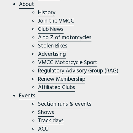
About
History
Join the VMCC
Club News
A to Z of motorcycles
Stolen Bikes
Advertising
VMCC Motorcycle Sport
Regulatory Advisory Group (RAG)
Renew Membership
Affiliated Clubs
Events
Section runs & events
Shows
Track days
ACU