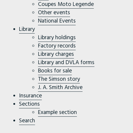
Coupes Moto Legende
Other events
National Events
Library
Library holdings
Factory records
Library charges
Library and DVLA forms
Books for sale
The Simson story
J. A. Smith Archive
Insurance
Sections
Example section
Search