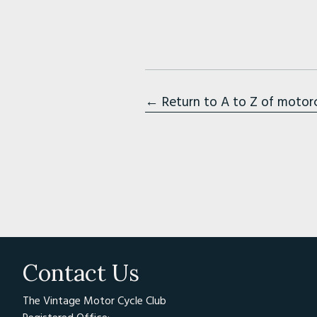
← Return to A to Z of motor
Contact Us
The Vintage Motor Cycle Club