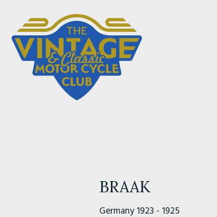
BRAAK
Germany 1923 - 1925