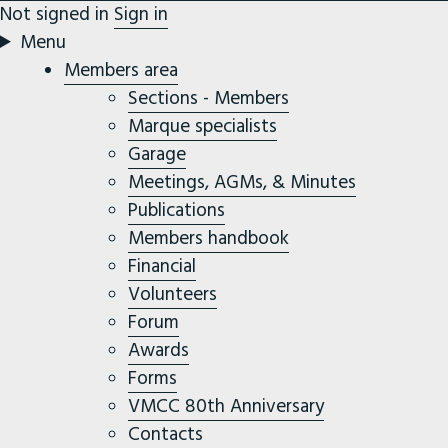
Not signed in
Sign in
Menu
Members area
Sections - Members
Marque specialists
Garage
Meetings, AGMs, & Minutes
Publications
Members handbook
Financial
Volunteers
Forum
Awards
Forms
VMCC 80th Anniversary
Contacts