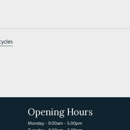
cycles
Opening Hours
Monday - 9:00am - 5:00pm