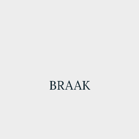
BRAAK