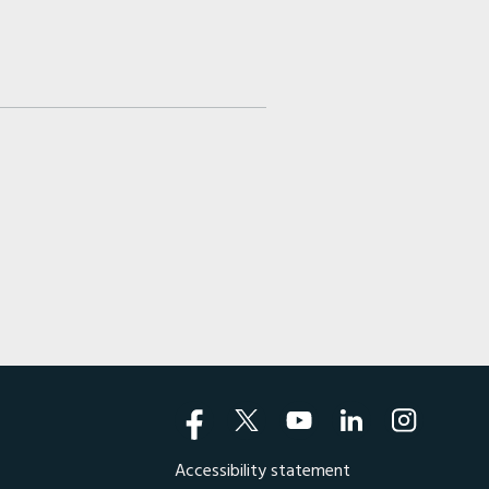
Accessibility statement