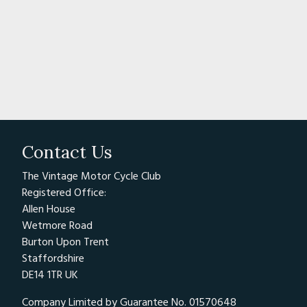
Contact Us
The Vintage Motor Cycle Club
Registered Office:
Allen House
Wetmore Road
Burton Upon Trent
Staffordshire
DE14 1TR UK
Company Limited by Guarantee No. 01570648