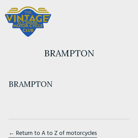
BRAMPTON
BRAMPTON
← Return to A to Z of motorcycles