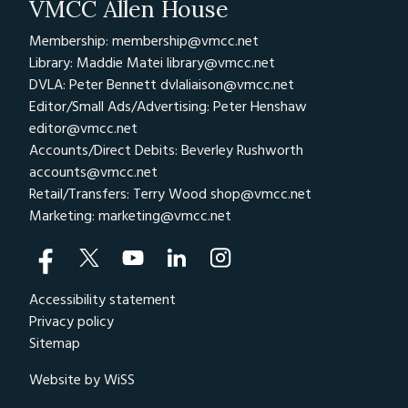
VMCC Allen House
Membership: membership@vmcc.net
Library: Maddie Matei
library@vmcc.net
DVLA: Peter Bennett
dvlaliaison@vmcc.net
Editor/Small Ads/Advertising: Peter Henshaw
editor@vmcc.net
Accounts/Direct Debits: Beverley Rushworth
accounts@vmcc.net
Retail/Transfers: Terry Wood
shop@vmcc.net
Marketing:
marketing@vmcc.net
Accessibility statement
Privacy policy
Sitemap
Website by WiSS