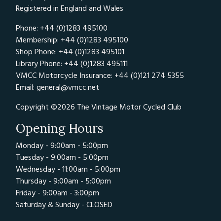
Registered in England and Wales
Phone: +44 (0)1283 495100
Membership: +44 (0)1283 495100
Shop Phone: +44 (0)1283 495101
Library Phone: +44 (0)1283 495111
VMCC Motorcycle Insurance: +44 (0)121 274 5355
Email:
general@vmcc.net
Copyright ©2026 The Vintage Motor Cycled Club
Opening Hours
Monday - 9:00am - 5:00pm
Tuesday - 9:00am - 5:00pm
Wednesday - 11:00am - 5:00pm
Thursday - 9:00am - 5:00pm
Friday - 9:00am - 3:00pm
Saturday & Sunday - CLOSED