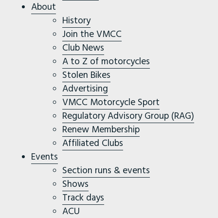
About
History
Join the VMCC
Club News
A to Z of motorcycles
Stolen Bikes
Advertising
VMCC Motorcycle Sport
Regulatory Advisory Group (RAG)
Renew Membership
Affiliated Clubs
Events
Section runs & events
Shows
Track days
ACU