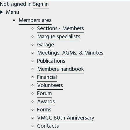
Not signed in
Sign in
Menu
Members area
Sections - Members
Marque specialists
Garage
Meetings, AGMs, & Minutes
Publications
Members handbook
Financial
Volunteers
Forum
Awards
Forms
VMCC 80th Anniversary
Contacts