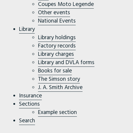
Coupes Moto Legende
Other events
National Events
Library
Library holdings
Factory records
Library charges
Library and DVLA forms
Books for sale
The Simson story
J. A. Smith Archive
Insurance
Sections
Example section
Search